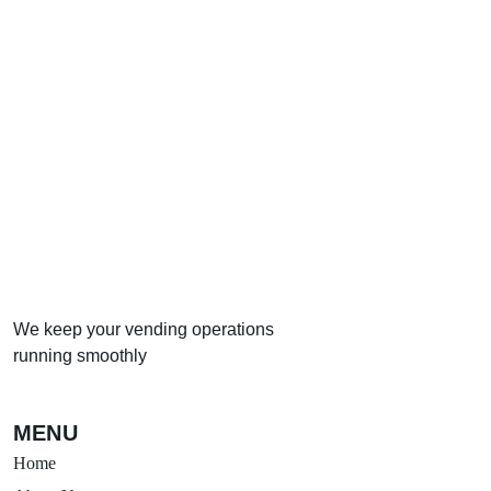
We keep your vending operations
running smoothly
MENU
Home