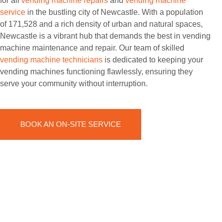
for all
vending machine repairs
and
vending machine
service
in the bustling city of Newcastle. With a population
of 171,528 and a rich density of urban and natural spaces,
Newcastle is a vibrant hub that demands the best in vending
machine maintenance and repair. Our team of skilled
vending machine technicians
is dedicated to keeping your
vending machines functioning flawlessly, ensuring they
serve your community without interruption.
BOOK AN ON-SITE SERVICE