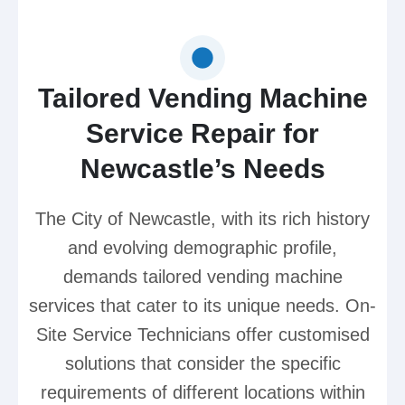
Tailored Vending Machine
Service Repair for
Newcastle’s Needs
The City of Newcastle, with its rich history
and evolving demographic profile,
demands tailored vending machine
services that cater to its unique needs. On-
Site Service Technicians offer customised
solutions that consider the specific
requirements of different locations within