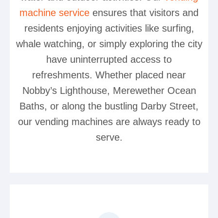
machine service
ensures that visitors and
residents enjoying activities like surfing,
whale watching, or simply exploring the city
have uninterrupted access to
refreshments. Whether placed near
Nobby’s Lighthouse, Merewether Ocean
Baths, or along the bustling Darby Street,
our vending machines are always ready to
serve.