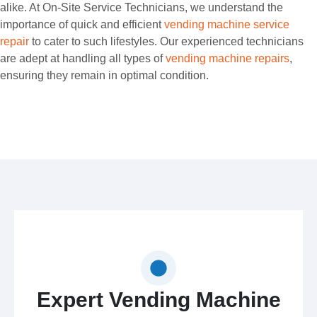
alike. At On-Site Service Technicians, we understand the
importance of quick and efficient
vending machine service
repair
to cater to such lifestyles. Our experienced technicians
are adept at handling all types of
vending machine repairs
,
ensuring they remain in optimal condition.
Expert Vending Machine