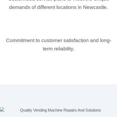
demands of different locations in Newcastle.
Commitment to customer satisfaction and long-
term reliability.