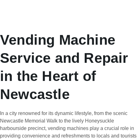
Vending Machine
Service and Repair
in the Heart of
Newcastle
In a city renowned for its dynamic lifestyle, from the scenic
Newcastle Memorial Walk to the lively Honeysuckle
harbourside precinct, vending machines play a crucial role in
providing convenience and refreshments to locals and tourists