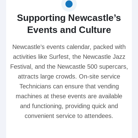
Supporting Newcastle’s
Events and Culture
Newcastle’s events calendar, packed with
activities like Surfest, the Newcastle Jazz
Festival, and the Newcastle 500 supercars,
attracts large crowds. On-site service
Technicians can ensure that vending
machines at these events are available
and functioning, providing quick and
convenient service to attendees.