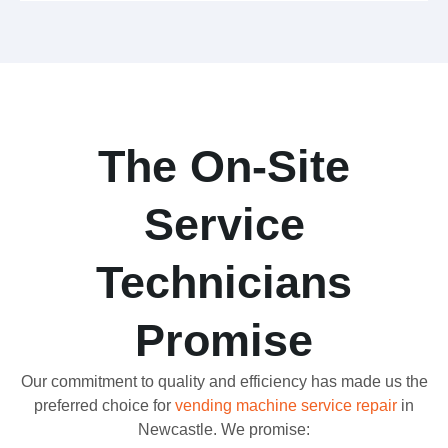
The On-Site
Service
Technicians
Promise
Our commitment to quality and efficiency has made us the
preferred choice for
vending machine service repair
in
Newcastle. We promise: