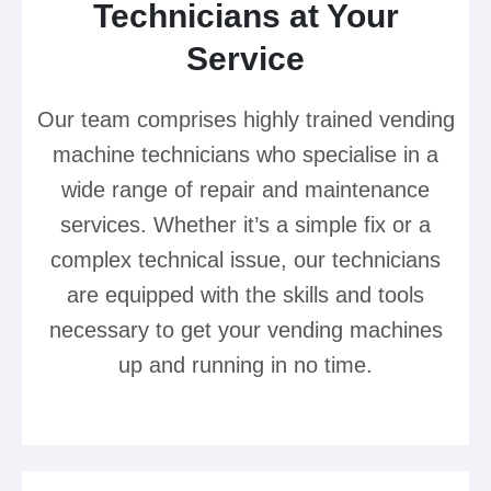
Technicians at Your
Service
Our team comprises highly trained vending
machine technicians who specialise in a
wide range of repair and maintenance
services. Whether it’s a simple fix or a
complex technical issue, our technicians
are equipped with the skills and tools
necessary to get your vending machines
up and running in no time.