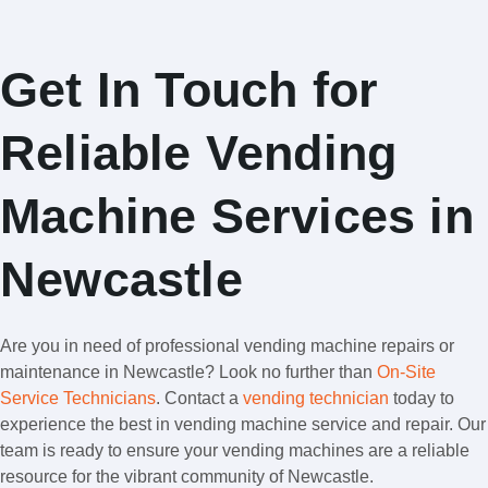
Get In Touch for
Reliable Vending
Machine Services in
Newcastle
Are you in need of professional vending machine repairs or
maintenance in Newcastle? Look no further than
On-Site
Service Technicians
. Contact a
vending technician
today to
experience the best in vending machine service and repair. Our
team is ready to ensure your vending machines are a reliable
resource for the vibrant community of Newcastle.