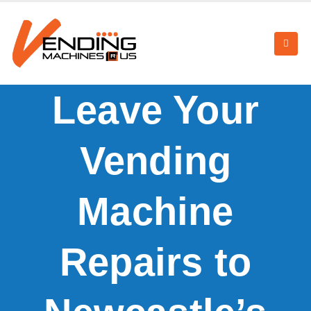
Leave Your
Vending
Machine
Repairs to