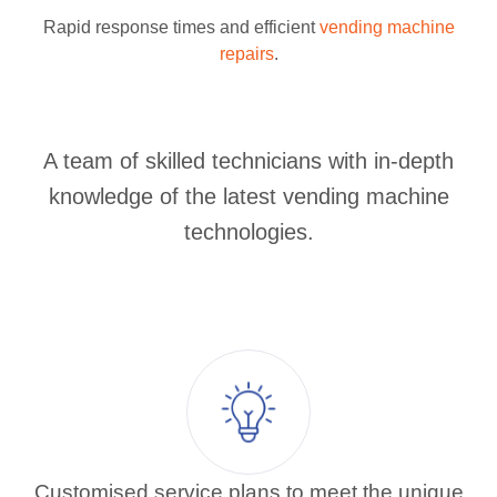
Rapid response times and efficient
vending machine
repairs
.
A team of skilled technicians with in-depth
knowledge of the latest vending machine
technologies.
Customised service plans to meet the unique