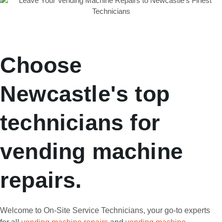
Choose
Newcastle's top
technicians for
vending machine
repairs.
Welcome to On-Site Service Technicians, your go-to experts