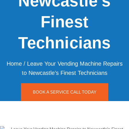
Newcastle’s
Finest
Technicians
Home
/
Leave Your Vending Machine Repairs
to Newcastle’s Finest Technicians
BOOK A SERVICE CALL TODAY