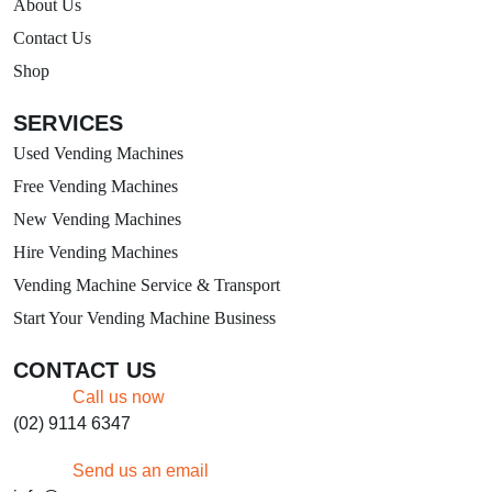
About Us
Contact Us
Shop
SERVICES
Used Vending Machines
Free Vending Machines
New Vending Machines
Hire Vending Machines
Vending Machine Service & Transport
Start Your Vending Machine Business
CONTACT US
Call us now
(02) 9114 6347
Send us an email