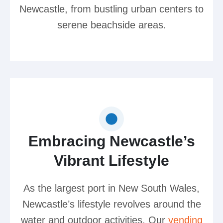
Newcastle, from bustling urban centers to
serene beachside areas.
Embracing Newcastle’s
Vibrant Lifestyle
As the largest port in New South Wales,
Newcastle’s lifestyle revolves around the
water and outdoor activities. Our
vending