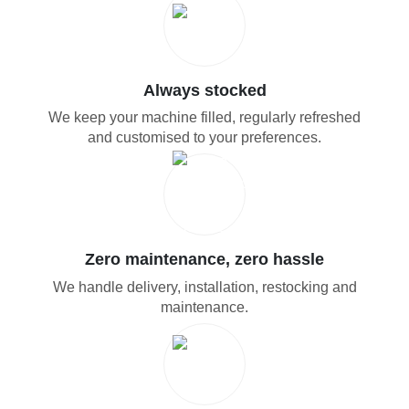
Always stocked
We keep your machine filled, regularly refreshed
and customised to your preferences.
Zero maintenance, zero hassle
We handle delivery, installation, restocking and
maintenance.