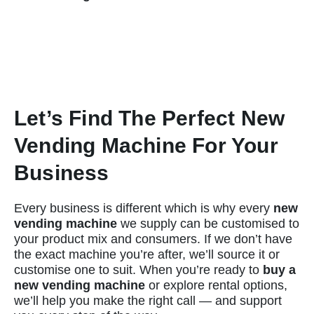
Let’s Find The Perfect New
Vending Machine For Your
Business
Every business is different which is why every
new
vending machine
we supply can be customised to
your product mix and consumers. If we don’t have
the exact machine you’re after, we’ll source it or
customise one to suit. When you’re ready to
buy a
new vending machine
or explore rental options,
we’ll help you make the right call — and support