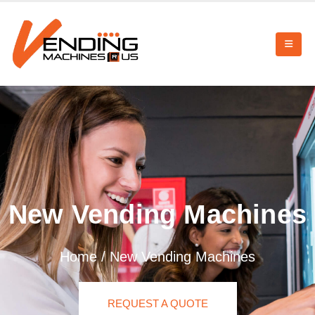
New Vending Machines
Home
/
New Vending Machines
REQUEST A QUOTE