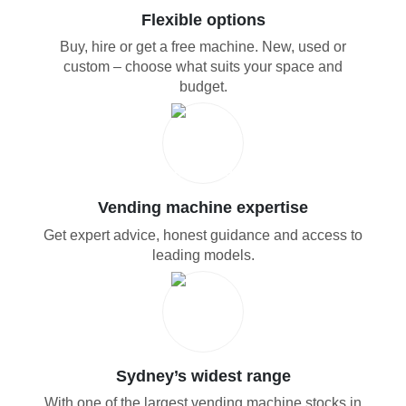
Flexible options
Buy, hire or get a free machine. New, used or
custom – choose what suits your space and
budget.
Vending machine expertise
Get expert advice, honest guidance and access to
leading models.
Sydney’s widest range
With one of the largest vending machine stocks in