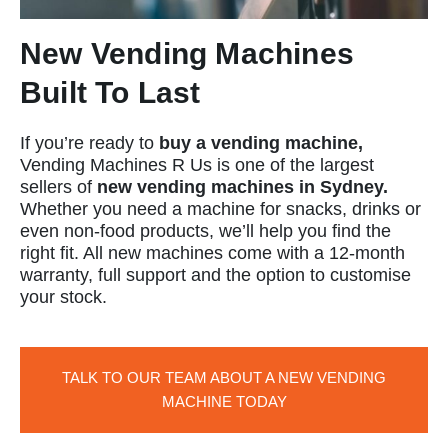
New Vending Machines
Built To Last
If you’re ready to
buy a vending machine,
Vending Machines R Us is one of the largest
sellers of
new vending machines in Sydney.
Whether you need a machine for snacks, drinks or
even non-food products, we’ll help you find the
right fit. All new machines come with a 12-month
warranty, full support and the option to customise
your stock.
TALK TO OUR TEAM ABOUT A NEW VENDING
MACHINE TODAY