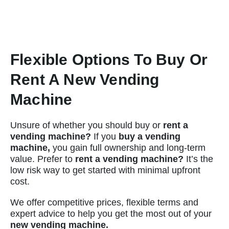
Flexible Options To Buy Or
Rent A New Vending
Machine
Unsure of whether you should buy or
rent a
vending machine?
If you
buy a vending
machine,
you gain full ownership and long-term
value. Prefer to
rent a vending machine?
It’s the
low risk way to get started with minimal upfront
cost.
We offer competitive prices, flexible terms and
expert advice to help you get the most out of your
new vending machine.