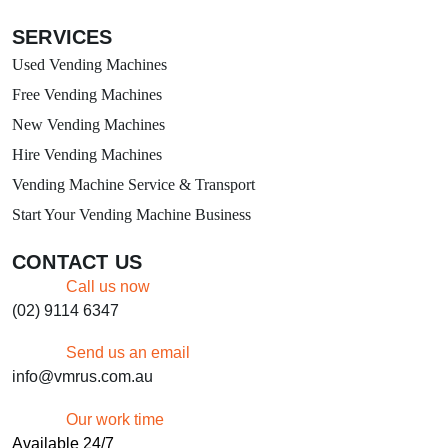
SERVICES
Used Vending Machines
Free Vending Machines
New Vending Machines
Hire Vending Machines
Vending Machine Service & Transport
Start Your Vending Machine Business
CONTACT US
Call us now
(02) 9114 6347
Send us an email
info@vmrus.com.au
Our work time
Available 24/7