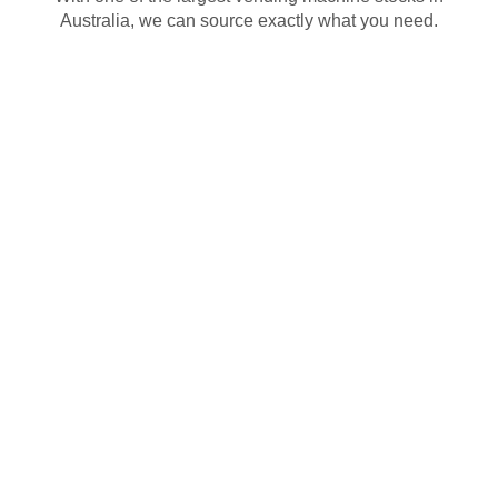
Australia, we can source exactly what you need.
Need a vending machine? Whether you want to
lease, buy new or used or get one for free, we’ve got
Sydney’s largest range of vending machines ready to
go. We’ll stock it, service it and keep it running. From
snacks, drinks or specialty items, our machines are
ready to go and customisable to suit your business.
That’s how we make vending easy and flexible.