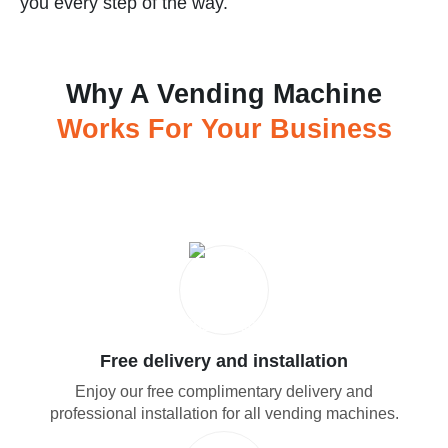
you every step of the way.
Why A Vending Machine
Works For Your Business
Free delivery and installation
Enjoy our free complimentary delivery and
professional installation for all vending machines.