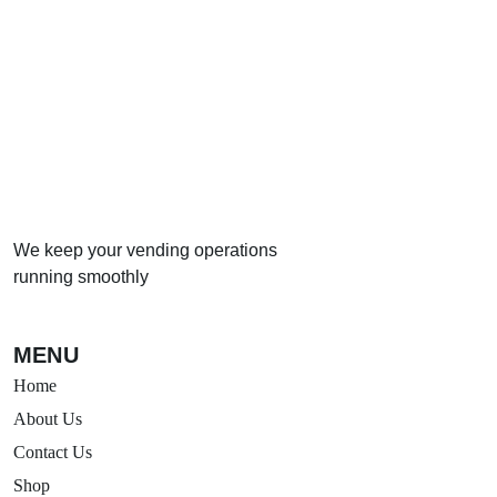
→
Call us to arrange your vending machine today
We keep your vending operations
running smoothly
MENU
Home
About Us
Contact Us
Shop