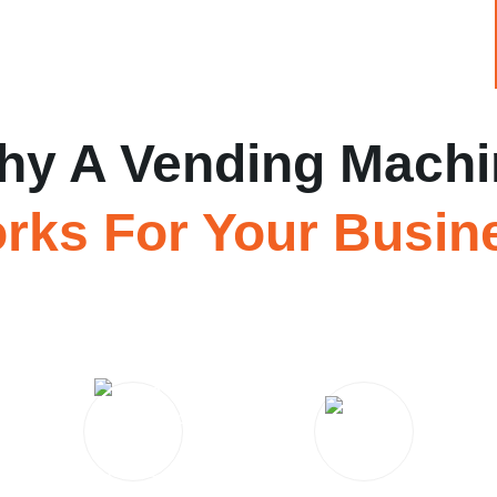
hy A Vending Machi
rks For Your Busin