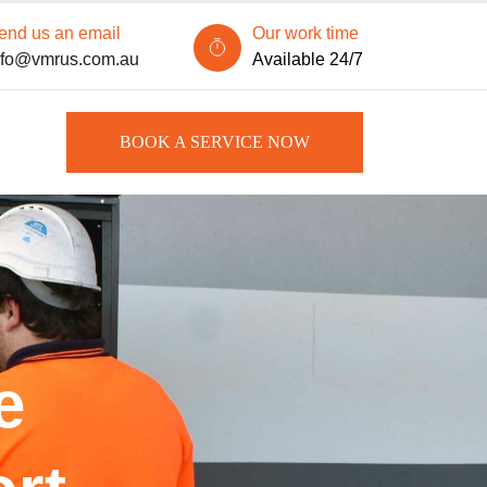
end us an email
Our work time
nfo@vmrus.com.au
Available 24/7
BOOK A SERVICE NOW
e