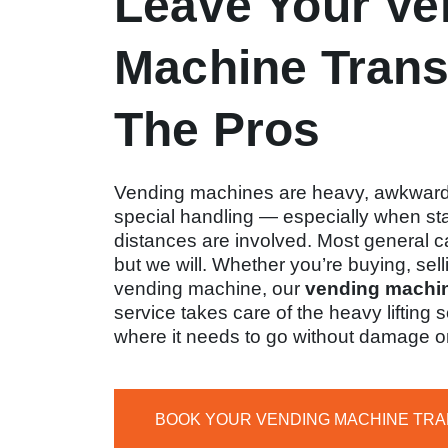
Leave Your Ve
Machine Trans
The Pros
Vending machines are heavy, awkward
special handling — especially when stai
distances are involved. Most general c
but we will. Whether you’re buying, sell
vending machine, our
vending machin
service takes care of the heavy lifting
where it needs to go without damage o
BOOK YOUR VENDING MACHINE TR