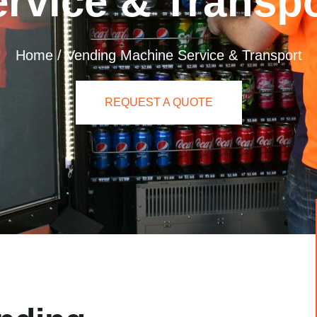
rvice & Transp
Home
/
Vending Machine Service & Transport
REQUEST A QUOTE