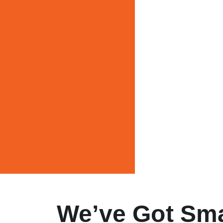
We’ve Got Sma