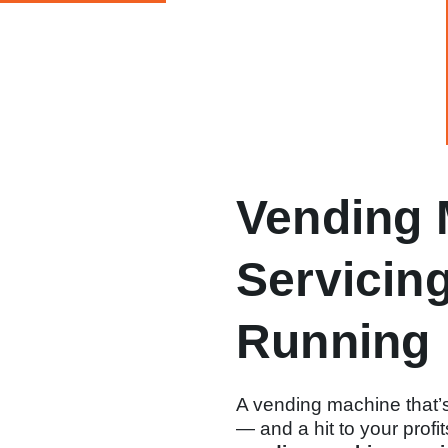
Vending 
Servicin
Running
A vending machine that’s
— and a hit to your profi