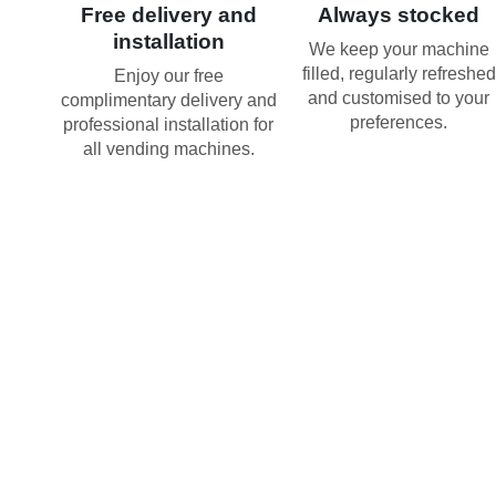
Free delivery and
Always stocked
installation
We keep your machine
filled, regularly refreshed
Enjoy our free
and customised to your
complimentary delivery and
preferences.
professional installation for
all vending machines.