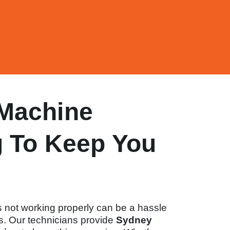
Machine
g To Keep You
 not working properly can be a hassle
ts. Our technicians provide
Sydney