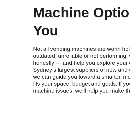
Machine Optio
You
Not all vending machines are worth hold
outdated, unreliable or not performing, 
honestly — and help you explore your 
Sydney’s largest suppliers of new an
we can guide you toward a smarter, more
fits your space, budget and goals. If you
machine issues, we’ll help you make th