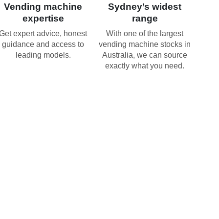
Vending machine
Sydney’s widest
expertise
range
Get expert advice, honest
With one of the largest
guidance and access to
vending machine stocks in
leading models.
Australia, we can source
exactly what you need.