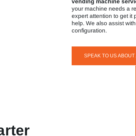
vending machine servi
your machine needs a r
expert attention to get it
help. We also assist wi
configuration.
SPEAK TO US ABOUT
rter