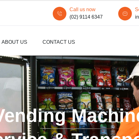
Call us now
S
(02) 9114 6347
i
ABOUT US
CONTACT US
Vending Machin