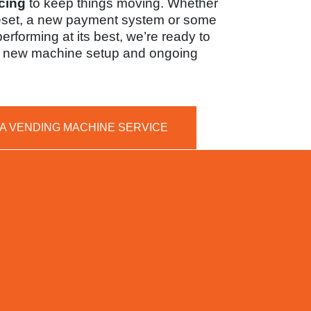
cing
to keep things moving. Whether
eset, a new payment system or some
 performing at its best, we’re ready to
th new machine setup and ongoing
 A VENDING MACHINE SERVICE