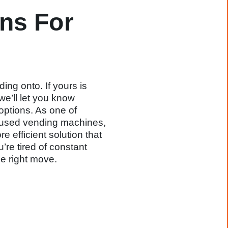
ns For
ing onto. If yours is
we’ll let you know
options. As one of
d used vending machines,
 efficient solution that
’re tired of constant
e right move.