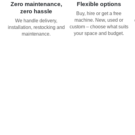
Zero maintenance,
Flexible options
zero hassle
Buy, hire or get a free
machine. New, used or
We handle delivery,
custom – choose what suits
installation, restocking and
your space and budget.
maintenance.