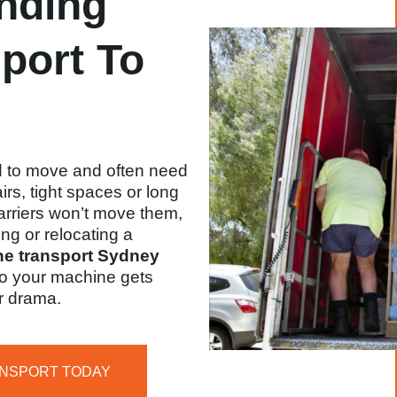
nding
port To
 to move and often need
rs, tight spaces or long
arriers won’t move them,
ing or relocating a
e transport Sydney
 so your machine gets
r drama.
ANSPORT TODAY