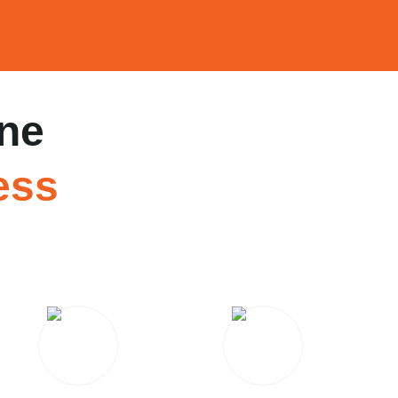
ne
ess