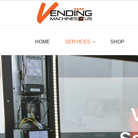
HOME
SERVICES
SHOP