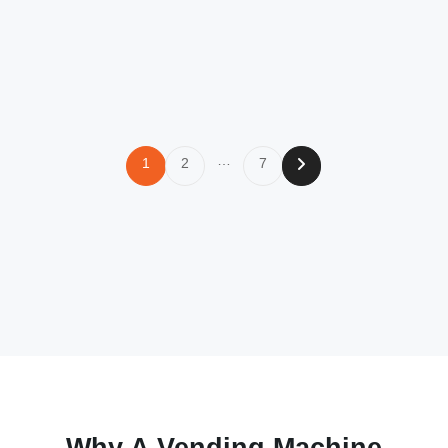
…
1
2
7