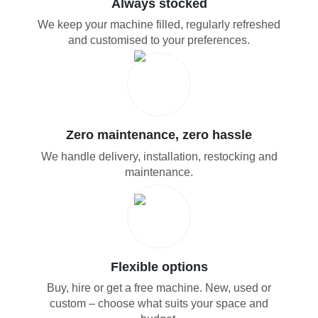
Always stocked
We keep your machine filled, regularly refreshed
and customised to your preferences.
Zero maintenance, zero hassle
We handle delivery, installation, restocking and
maintenance.
Flexible options
Buy, hire or get a free machine. New, used or
custom – choose what suits your space and