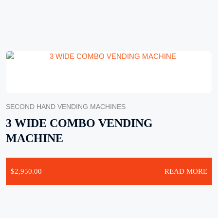
SECOND HAND VENDING MACHINES
3 WIDE COMBO VENDING
MACHINE
$
2,950.00
READ MORE