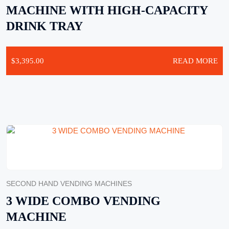
MACHINE WITH HIGH-CAPACITY
DRINK TRAY
$
3,395.00
READ MORE
SECOND HAND VENDING MACHINES
3 WIDE COMBO VENDING
MACHINE