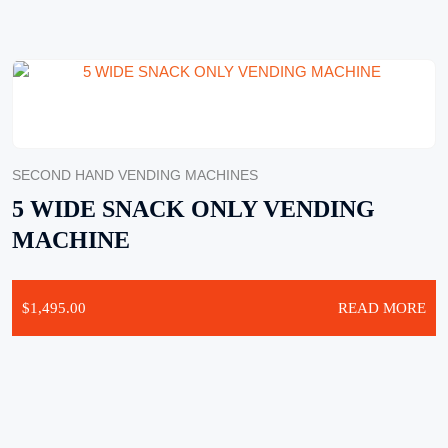
SECOND HAND VENDING MACHINES
5 WIDE SNACK ONLY VENDING
MACHINE
$
1,495.00
READ MORE