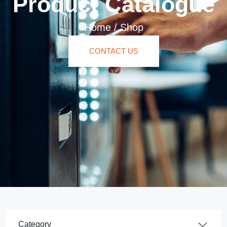
Product Catalogue
Home
/
Shop
CONTACT US
Product Category Dropdown