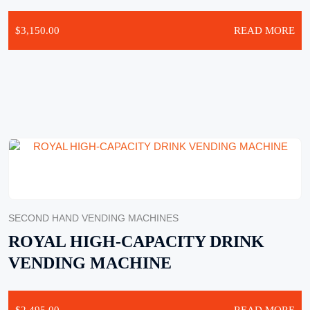
$
3,150.00
READ MORE
SECOND HAND VENDING MACHINES
ROYAL HIGH-CAPACITY DRINK
VENDING MACHINE