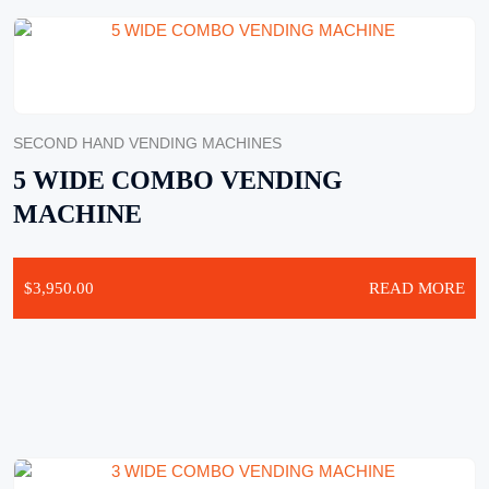
SECOND HAND VENDING MACHINES
5 WIDE COMBO VENDING
MACHINE
$
3,950.00
READ MORE