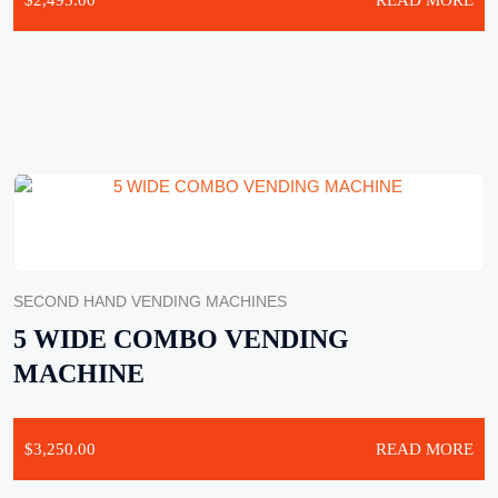
$
2,495.00
READ MORE
SECOND HAND VENDING MACHINES
5 WIDE COMBO VENDING
MACHINE
$
3,250.00
READ MORE