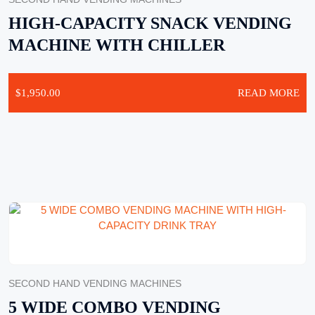
HIGH-CAPACITY SNACK VENDING
MACHINE WITH CHILLER
$
1,950.00
READ MORE
SECOND HAND VENDING MACHINES
5 WIDE COMBO VENDING