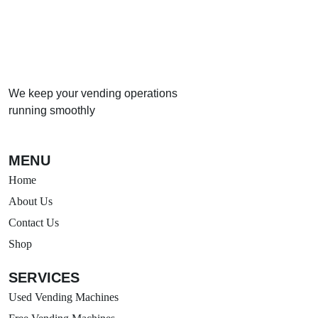
We keep your vending operations
running smoothly
MENU
Home
About Us
Contact Us
Shop
SERVICES
Used Vending Machines