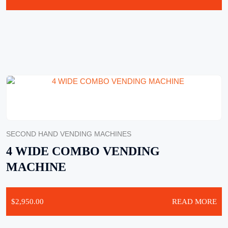
SECOND HAND VENDING MACHINES
4 WIDE COMBO VENDING
MACHINE
$
2,950.00
READ MORE