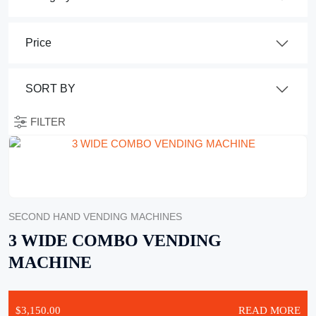
FILTER
SECOND HAND VENDING MACHINES
3 WIDE COMBO VENDING
MACHINE
$
3,150.00
READ MORE