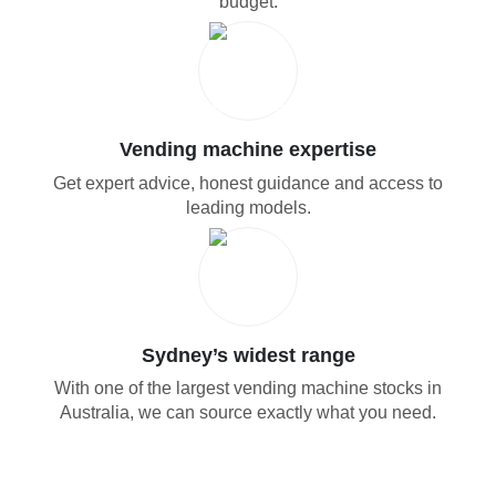
budget.
Vending machine expertise
Get expert advice, honest guidance and access to
leading models.
Sydney’s widest range
With one of the largest vending machine stocks in
Australia, we can source exactly what you need.