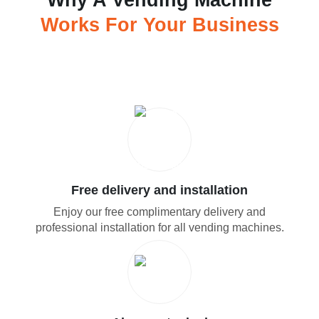
Why A Vending Machine
Works For Your Business
Free delivery and installation
Enjoy our free complimentary delivery and
professional installation for all vending machines.