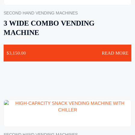
SECOND HAND VENDING MACHINES
3 WIDE COMBO VENDING
MACHINE
$
3,150.00
READ MORE
SECOND HAND VENDING MACHINES