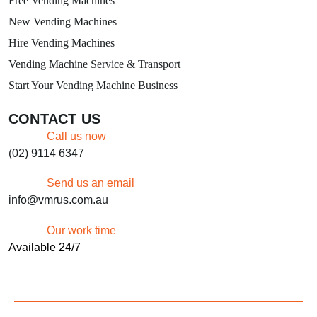
Free Vending Machines
New Vending Machines
Hire Vending Machines
Vending Machine Service & Transport
Start Your Vending Machine Business
CONTACT US
Call us now
(02) 9114 6347
Send us an email
info@vmrus.com.au
Our work time
Available 24/7