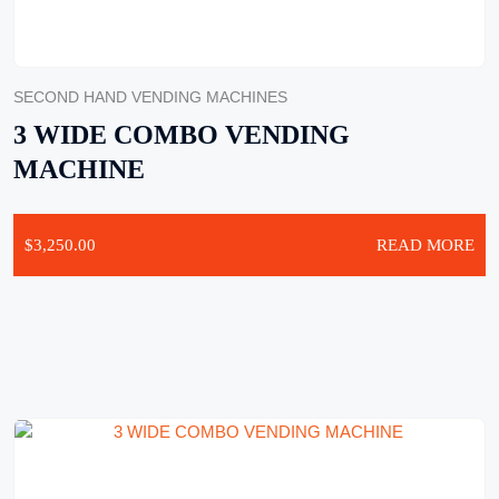
SECOND HAND VENDING MACHINES
3 WIDE COMBO VENDING
MACHINE
$
3,250.00
READ MORE