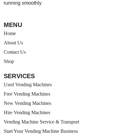
running smoothly
MENU
Home
About Us
Contact Us
Shop
SERVICES
Used Vending Machines
Free Vending Machines
New Vending Machines
Hire Vending Machines
Vending Machine Service & Transport
Start Your Vending Machine Business