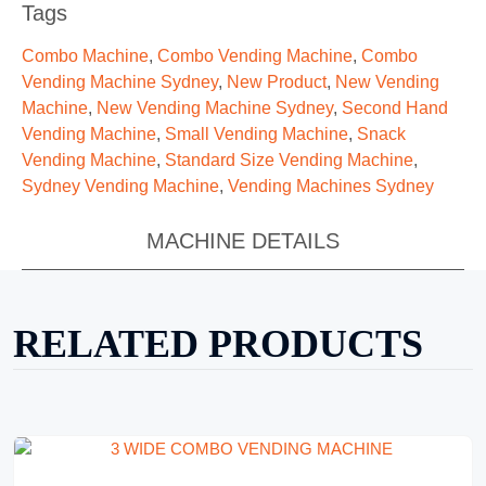
Tags
Combo Machine
,
Combo Vending Machine
,
Combo
Vending Machine Sydney
,
New Product
,
New Vending
Machine
,
New Vending Machine Sydney
,
Second Hand
Vending Machine
,
Small Vending Machine
,
Snack
Vending Machine
,
Standard Size Vending Machine
,
Sydney Vending Machine
,
Vending Machines Sydney
MACHINE DETAILS
RELATED PRODUCTS