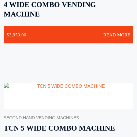
4 WIDE COMBO VENDING
MACHINE
$
3,950.00
READ MORE
SECOND HAND VENDING MACHINES
TCN 5 WIDE COMBO MACHINE