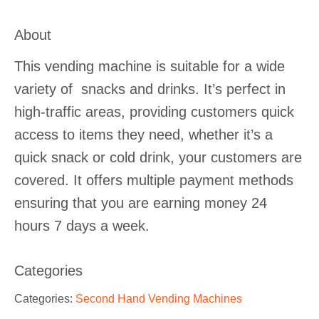
About
This vending machine is suitable for a wide
variety of snacks and drinks. It’s perfect in
high-traffic areas, providing customers quick
access to items they need, whether it’s a
quick snack or cold drink, your customers are
covered. It offers multiple payment methods
ensuring that you are earning money 24
hours 7 days a week.
Categories
Categories:
Second Hand Vending Machines