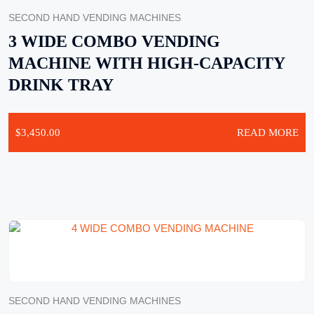
SECOND HAND VENDING MACHINES
3 WIDE COMBO VENDING
MACHINE WITH HIGH-CAPACITY
DRINK TRAY
$
3,450.00
READ MORE
SECOND HAND VENDING MACHINES