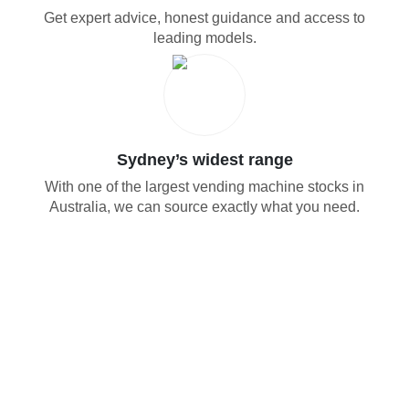
Get expert advice, honest guidance and access to
leading models.
Sydney’s widest range
With one of the largest vending machine stocks in
Australia, we can source exactly what you need.