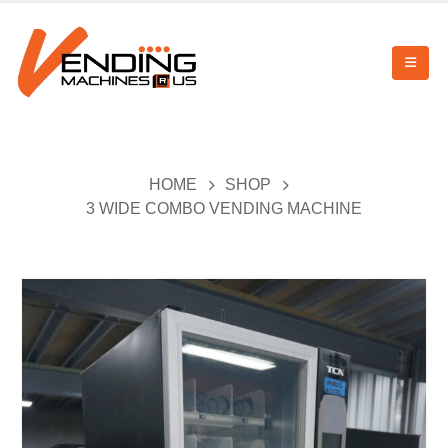
HOME
SHOP
3 WIDE COMBO VENDING MACHINE