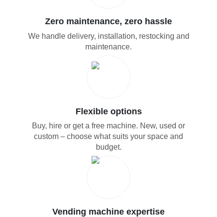
Zero maintenance, zero hassle
We handle delivery, installation, restocking and
maintenance.
Flexible options
Buy, hire or get a free machine. New, used or
custom – choose what suits your space and
budget.
Vending machine expertise