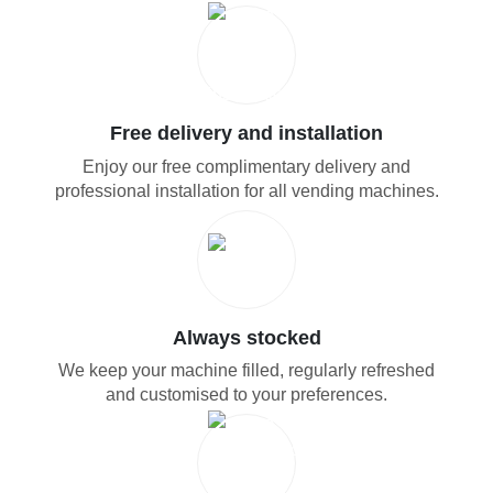
Free delivery and installation
Enjoy our free complimentary delivery and
professional installation for all vending machines.
Always stocked
We keep your machine filled, regularly refreshed
and customised to your preferences.