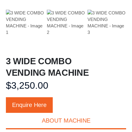
3 WIDE COMBO
VENDING MACHINE
$
3,250.00
Enquire Here
ABOUT MACHINE