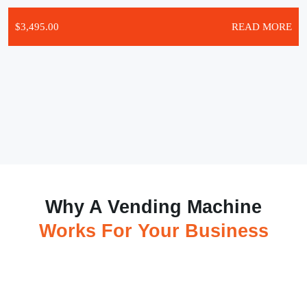
$
3,495.00
READ MORE
Why A Vending Machine
Works For Your Business