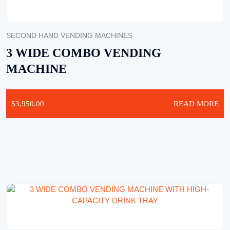
SECOND HAND VENDING MACHINES
3 WIDE COMBO VENDING
MACHINE
$
3,950.00
READ MORE