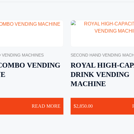
 VENDING MACHINES
SECOND HAND VENDING MACH
 COMBO VENDING
ROYAL HIGH-CAP
NE
DRINK VENDING
MACHINE
READ MORE
$
2,850.00