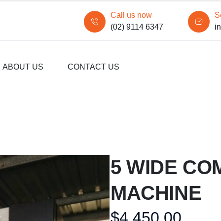
Call us now
S
(02) 9114 6347
i
ABOUT US
CONTACT US
5 WIDE CO
MACHINE
$
4,450.00