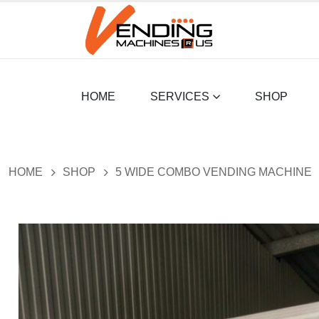
HOME
SERVICES
SHOP
HOME
SHOP
5 WIDE COMBO VENDING MACHINE