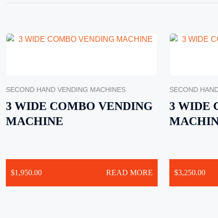
SECOND HAND VENDING MACHINES
SECOND HAND
3 WIDE COMBO VENDING
3 WIDE
MACHINE
MACHI
$
1,950.00
READ MORE
$
3,250.00