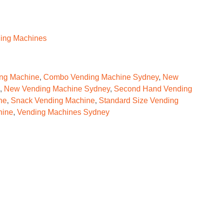
ing Machines
ng Machine
,
Combo Vending Machine Sydney
,
New
,
New Vending Machine Sydney
,
Second Hand Vending
ne
,
Snack Vending Machine
,
Standard Size Vending
hine
,
Vending Machines Sydney