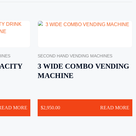
INES
SECOND HAND VENDING MACHINES
ACITY
3 WIDE COMBO VENDING
MACHINE
READ MORE
$
2,950.00
READ MORE