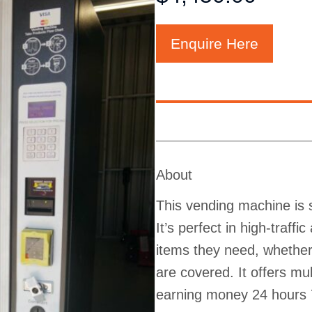
Enquire Here
About
This vending machine is s
It’s perfect in high-traff
items they need, whether 
are covered. It offers m
earning money 24 hours 