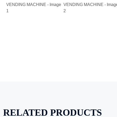
RELATED PRODUCTS