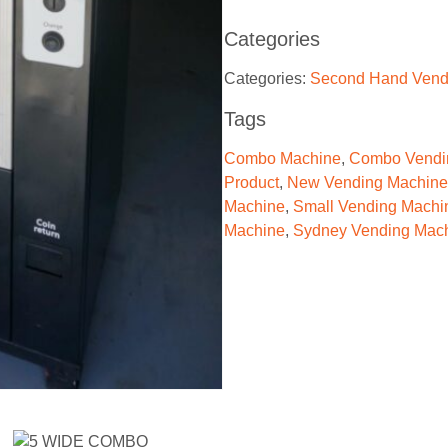
Categories
Categories:
Second Hand Vend
Tags
Combo Machine
,
Combo Vendi
Product
,
New Vending Machine
Machine
,
Small Vending Machi
Machine
,
Sydney Vending Mac