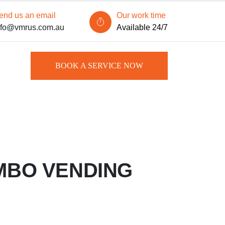
end us an email
Our work time
nfo@vmrus.com.au
Available 24/7
BOOK A SERVICE NOW
MBO VENDING