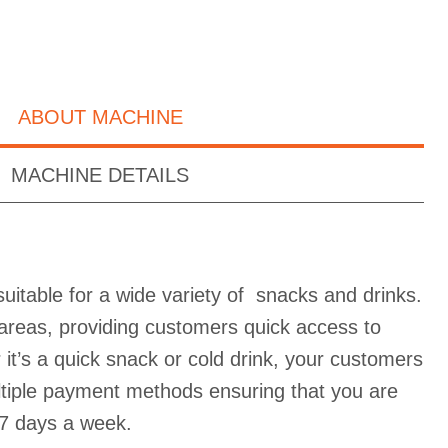
ABOUT MACHINE
MACHINE DETAILS
uitable for a wide variety of snacks and drinks.
ic areas, providing customers quick access to
it’s a quick snack or cold drink, your customers
ultiple payment methods ensuring that you are
7 days a week.