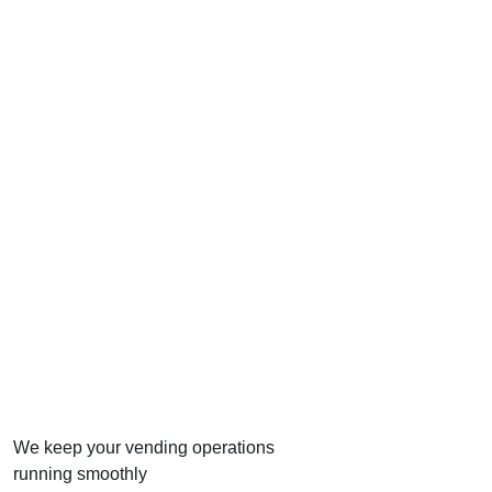
We keep your vending operations
running smoothly