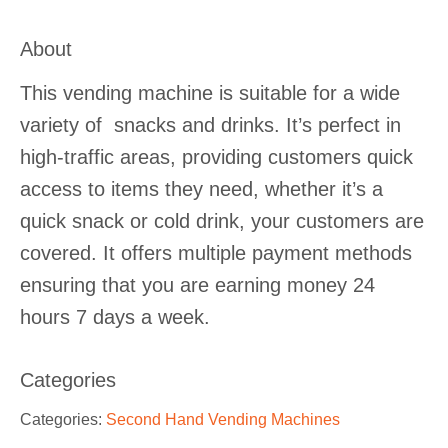
About
This vending machine is suitable for a wide
variety of snacks and drinks. It’s perfect in
high-traffic areas, providing customers quick
access to items they need, whether it’s a
quick snack or cold drink, your customers are
covered. It offers multiple payment methods
ensuring that you are earning money 24
hours 7 days a week.
Categories
Categories:
Second Hand Vending Machines