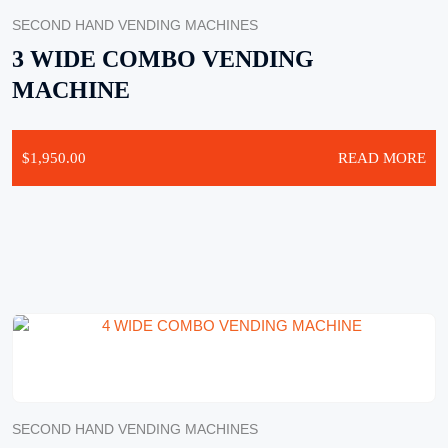
SECOND HAND VENDING MACHINES
3 WIDE COMBO VENDING
MACHINE
$
1,950.00
READ MORE
SECOND HAND VENDING MACHINES