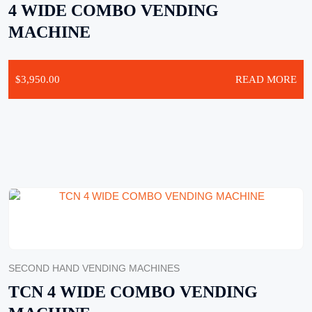
4 WIDE COMBO VENDING
MACHINE
$
3,950.00
READ MORE
SECOND HAND VENDING MACHINES
TCN 4 WIDE COMBO VENDING