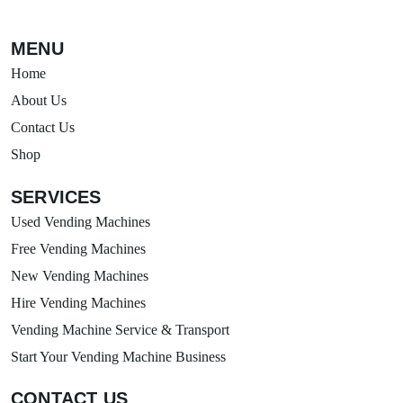
MENU
Home
About Us
Contact Us
Shop
SERVICES
Used Vending Machines
Free Vending Machines
New Vending Machines
Hire Vending Machines
Vending Machine Service & Transport
Start Your Vending Machine Business
CONTACT US