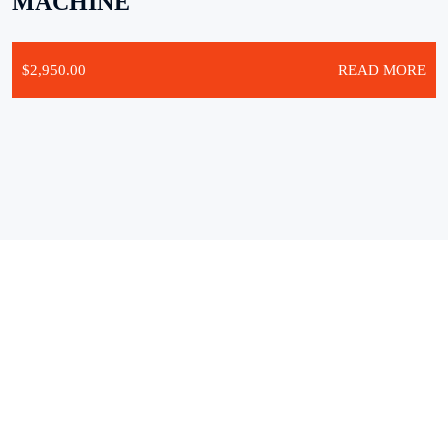
MACHINE
$
2,950.00
READ MORE