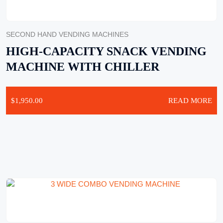
SECOND HAND VENDING MACHINES
HIGH-CAPACITY SNACK VENDING
MACHINE WITH CHILLER
$
1,950.00
READ MORE