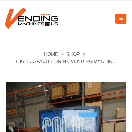
HOME
SHOP
HIGH-CAPACITY DRINK VENDING MACHINE