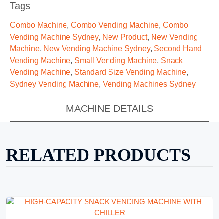
Tags
Combo Machine
,
Combo Vending Machine
,
Combo
Vending Machine Sydney
,
New Product
,
New Vending
Machine
,
New Vending Machine Sydney
,
Second Hand
Vending Machine
,
Small Vending Machine
,
Snack
Vending Machine
,
Standard Size Vending Machine
,
Sydney Vending Machine
,
Vending Machines Sydney
MACHINE DETAILS
RELATED PRODUCTS