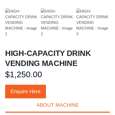
HIGH-CAPACITY DRINK
VENDING MACHINE
$
1,250.00
Enquire Here
ABOUT MACHINE