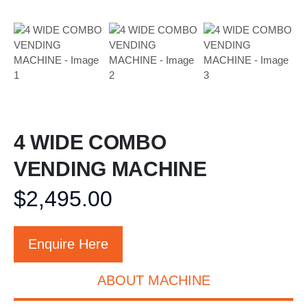
4 WIDE COMBO
VENDING MACHINE
$
2,495.00
Enquire Here
ABOUT MACHINE