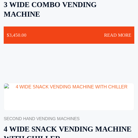
3 WIDE COMBO VENDING
MACHINE
$
3,450.00
READ MORE
SECOND HAND VENDING MACHINES
4 WIDE SNACK VENDING MACHINE