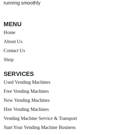
running smoothly
MENU
Home
About Us
Contact Us
Shop
SERVICES
Used Vending Machines
Free Vending Machines
New Vending Machines
Hire Vending Machines
Vending Machine Service & Transport
Start Your Vending Machine Business