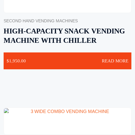
SECOND HAND VENDING MACHINES
HIGH-CAPACITY SNACK VENDING
MACHINE WITH CHILLER
$
1,950.00
READ MORE