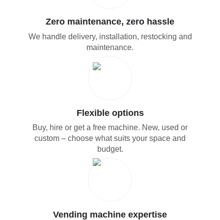
Zero maintenance, zero hassle
We handle delivery, installation, restocking and
maintenance.
Flexible options
Buy, hire or get a free machine. New, used or
custom – choose what suits your space and
budget.
Vending machine expertise