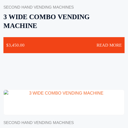
SECOND HAND VENDING MACHINES
3 WIDE COMBO VENDING
MACHINE
$
3,450.00
READ MORE
SECOND HAND VENDING MACHINES