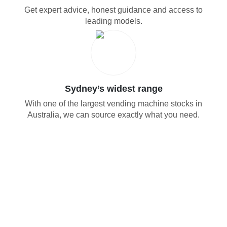
Get expert advice, honest guidance and access to
leading models.
Sydney’s widest range
With one of the largest vending machine stocks in
Australia, we can source exactly what you need.