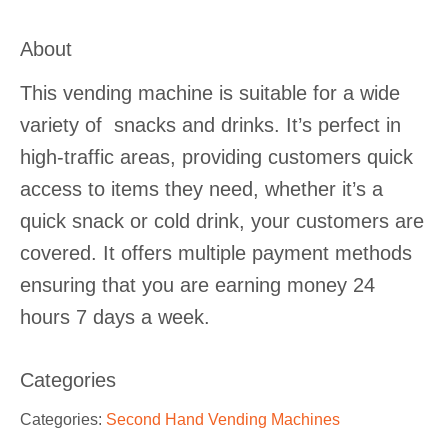
About
This vending machine is suitable for a wide
variety of snacks and drinks. It’s perfect in
high-traffic areas, providing customers quick
access to items they need, whether it’s a
quick snack or cold drink, your customers are
covered. It offers multiple payment methods
ensuring that you are earning money 24
hours 7 days a week.
Categories
Categories:
Second Hand Vending Machines