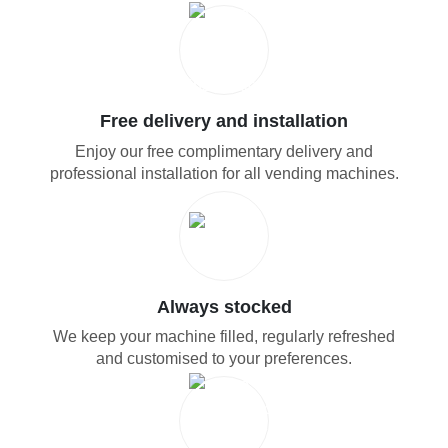
Free delivery and installation
Enjoy our free complimentary delivery and
professional installation for all vending machines.
Always stocked
We keep your machine filled, regularly refreshed
and customised to your preferences.