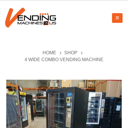
HOME
SHOP
4 WIDE COMBO VENDING MACHINE