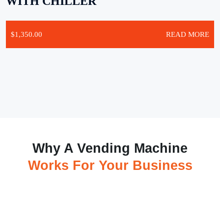
WITH CHILLER
$
1,350.00
READ MORE
Why A Vending Machine
Works For Your Business