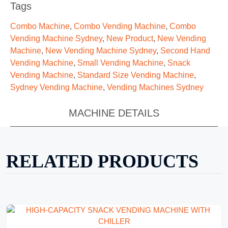
Tags
Combo Machine
,
Combo Vending Machine
,
Combo
Vending Machine Sydney
,
New Product
,
New Vending
Machine
,
New Vending Machine Sydney
,
Second Hand
Vending Machine
,
Small Vending Machine
,
Snack
Vending Machine
,
Standard Size Vending Machine
,
Sydney Vending Machine
,
Vending Machines Sydney
MACHINE DETAILS
RELATED PRODUCTS