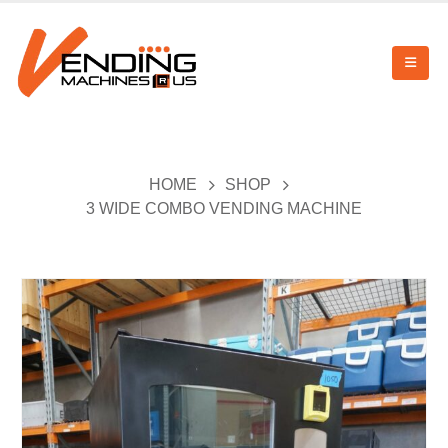
HOME
SHOP
3 WIDE COMBO VENDING MACHINE