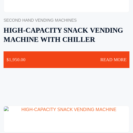
SECOND HAND VENDING MACHINES
HIGH-CAPACITY SNACK VENDING
MACHINE WITH CHILLER
$
1,950.00
READ MORE