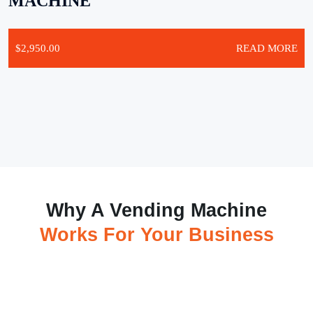
MACHINE
$
2,950.00
READ MORE
Why A Vending Machine
Works For Your Business