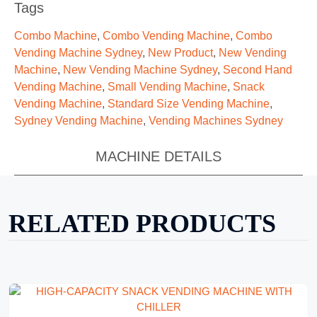
Tags
Combo Machine
,
Combo Vending Machine
,
Combo
Vending Machine Sydney
,
New Product
,
New Vending
Machine
,
New Vending Machine Sydney
,
Second Hand
Vending Machine
,
Small Vending Machine
,
Snack
Vending Machine
,
Standard Size Vending Machine
,
Sydney Vending Machine
,
Vending Machines Sydney
MACHINE DETAILS
RELATED PRODUCTS