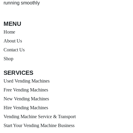
running smoothly
MENU
Home
About Us
Contact Us
Shop
SERVICES
Used Vending Machines
Free Vending Machines
New Vending Machines
Hire Vending Machines
Vending Machine Service & Transport
Start Your Vending Machine Business