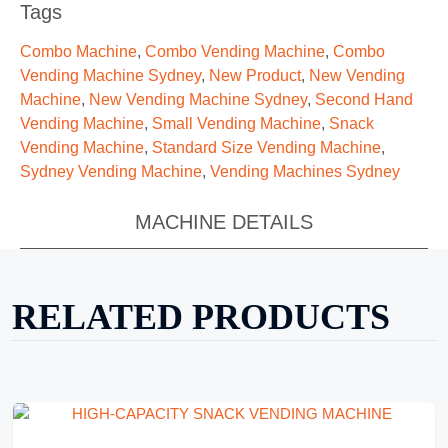
Tags
Combo Machine
,
Combo Vending Machine
,
Combo
Vending Machine Sydney
,
New Product
,
New Vending
Machine
,
New Vending Machine Sydney
,
Second Hand
Vending Machine
,
Small Vending Machine
,
Snack
Vending Machine
,
Standard Size Vending Machine
,
Sydney Vending Machine
,
Vending Machines Sydney
MACHINE DETAILS
RELATED PRODUCTS