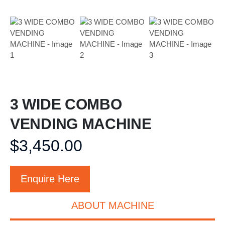
3 WIDE COMBO
VENDING MACHINE
$
3,450.00
Enquire Here
ABOUT MACHINE