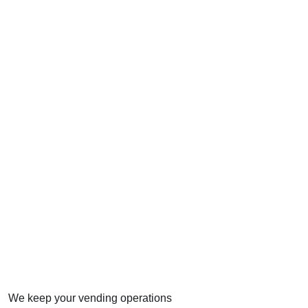
We keep your vending operations