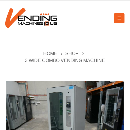
HOME
SHOP
3 WIDE COMBO VENDING MACHINE