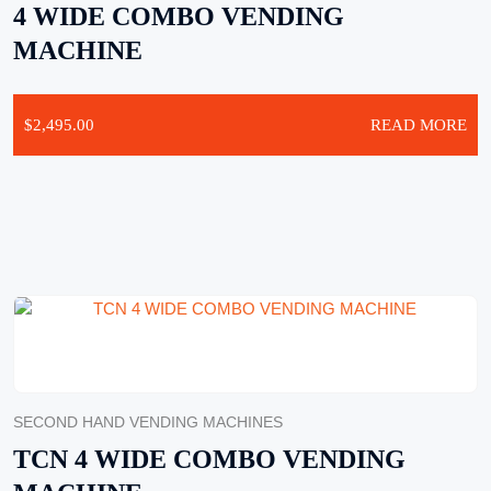
4 WIDE COMBO VENDING
MACHINE
$
2,495.00
READ MORE
SECOND HAND VENDING MACHINES
TCN 4 WIDE COMBO VENDING