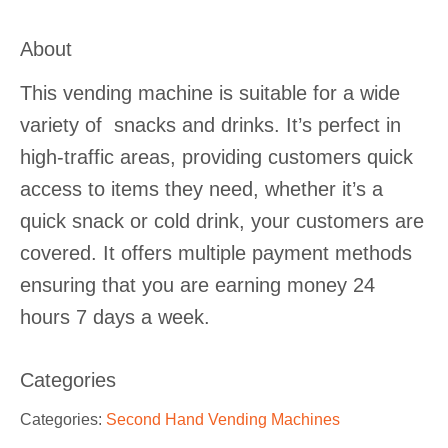
About
This vending machine is suitable for a wide
variety of snacks and drinks. It’s perfect in
high-traffic areas, providing customers quick
access to items they need, whether it’s a
quick snack or cold drink, your customers are
covered. It offers multiple payment methods
ensuring that you are earning money 24
hours 7 days a week.
Categories
Categories:
Second Hand Vending Machines