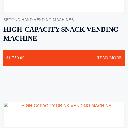
SECOND HAND VENDING MACHINES
HIGH-CAPACITY SNACK VENDING
MACHINE
$
1,750.00
READ MORE