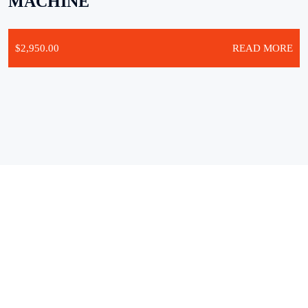
MACHINE
$
2,950.00
READ MORE