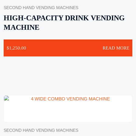
SECOND HAND VENDING MACHINES
HIGH-CAPACITY DRINK VENDING
MACHINE
$
1,250.00
READ MORE
SECOND HAND VENDING MACHINES