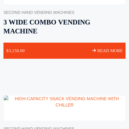
SECOND HAND VENDING MACHINES
3 WIDE COMBO VENDING
MACHINE
$
3,150.00
READ MORE
SECOND HAND VENDING MACHINES