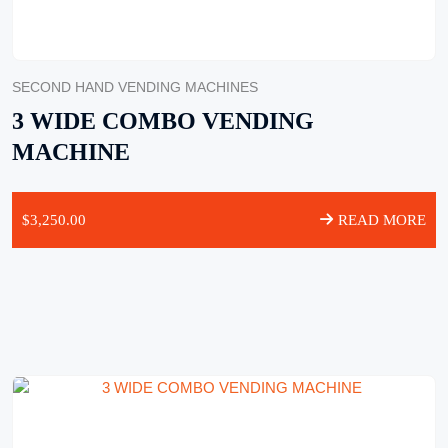
SECOND HAND VENDING MACHINES
3 WIDE COMBO VENDING
MACHINE
$
3,250.00
READ MORE