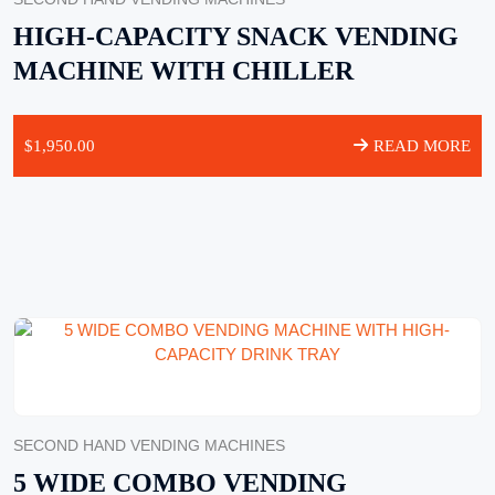
HIGH-CAPACITY SNACK VENDING
MACHINE WITH CHILLER
$
1,950.00
READ MORE
SECOND HAND VENDING MACHINES
5 WIDE COMBO VENDING