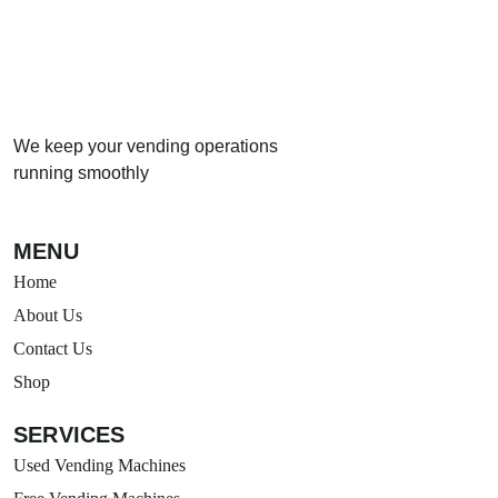
We keep your vending operations
running smoothly
MENU
Home
About Us
Contact Us
Shop
SERVICES
Used Vending Machines