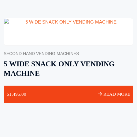
SECOND HAND VENDING MACHINES
5 WIDE SNACK ONLY VENDING
MACHINE
$
1,495.00
READ MORE