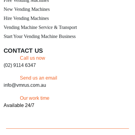
Free Vending Machines
New Vending Machines
Hire Vending Machines
Vending Machine Service & Transport
Start Your Vending Machine Business
CONTACT US
Call us now
(02) 9114 6347
Send us an email
info@vmrus.com.au
Our work time
Available 24/7