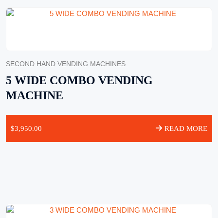
SECOND HAND VENDING MACHINES
5 WIDE COMBO VENDING
MACHINE
$
3,950.00
READ MORE