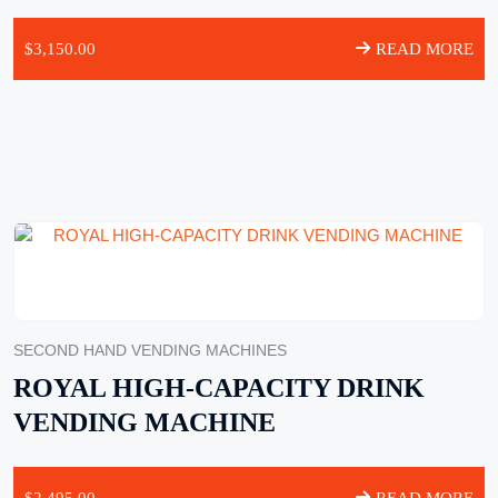
$
3,150.00
READ MORE
SECOND HAND VENDING MACHINES
ROYAL HIGH-CAPACITY DRINK
VENDING MACHINE