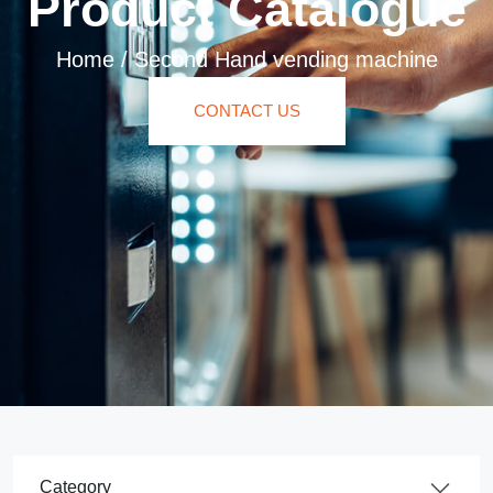
Product Catalogue
Home
/
Second Hand vending machine
CONTACT US
Product Category Dropdown