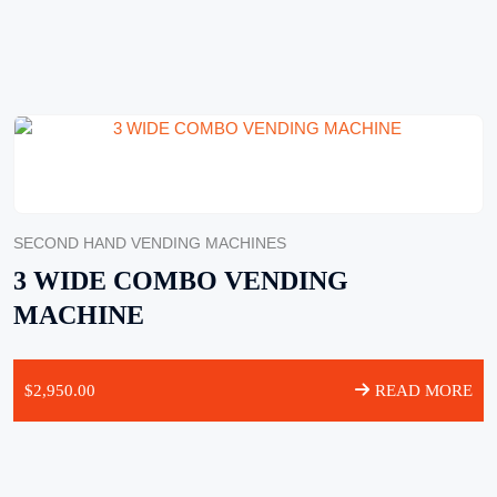
SECOND HAND VENDING MACHINES
3 WIDE COMBO VENDING
MACHINE
$
2,950.00
READ MORE