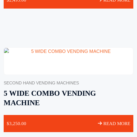
$
2,495.00
READ MORE
SECOND HAND VENDING MACHINES
5 WIDE COMBO VENDING
MACHINE
$
3,250.00
READ MORE