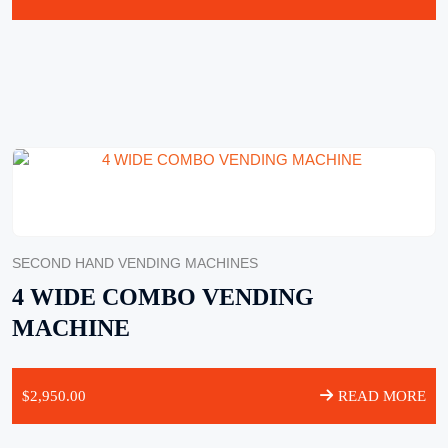
SECOND HAND VENDING MACHINES
4 WIDE COMBO VENDING
MACHINE
$
2,950.00
READ MORE