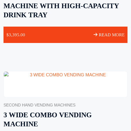
MACHINE WITH HIGH-CAPACITY
DRINK TRAY
$
3,395.00
READ MORE
SECOND HAND VENDING MACHINES
3 WIDE COMBO VENDING
MACHINE