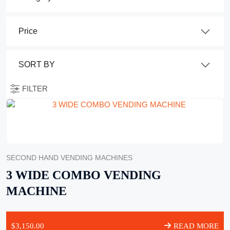
FILTER
SECOND HAND VENDING MACHINES
3 WIDE COMBO VENDING
MACHINE
$
3,150.00
READ MORE