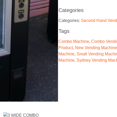
Categories
Categories:
Second Hand Vend
Tags
Combo Machine
,
Combo Vendi
Product
,
New Vending Machine
Machine
,
Small Vending Machi
Machine
,
Sydney Vending Mac