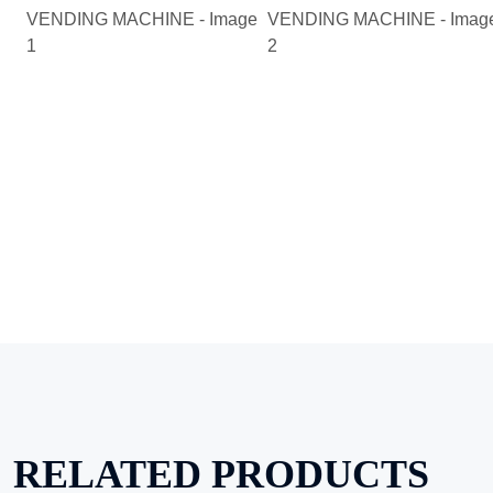
RELATED PRODUCTS