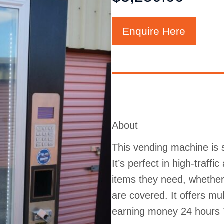
Enquire Here
About
This vending machine is s
It’s perfect in high-traff
items they need, whether 
are covered. It offers m
earning money 24 hours 