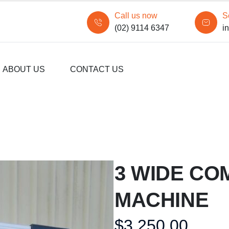
Call us now
S
(02) 9114 6347
i
ABOUT US
CONTACT US
3 WIDE CO
MACHINE
$
3,250.00