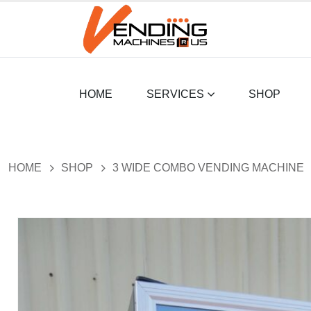
HOME
SERVICES
SHOP
HOME
SHOP
3 WIDE COMBO VENDING MACHINE