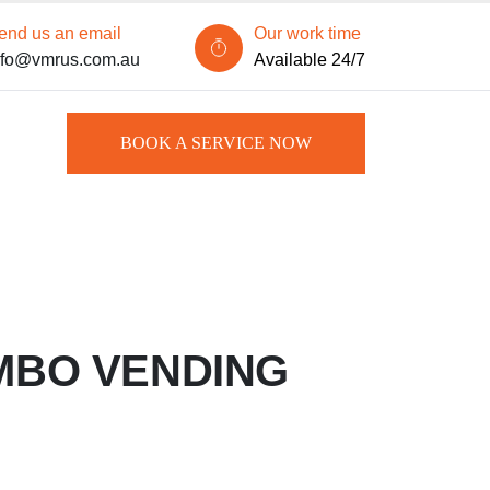
end us an email
Our work time
nfo@vmrus.com.au
Available 24/7
BOOK A SERVICE NOW
MBO VENDING