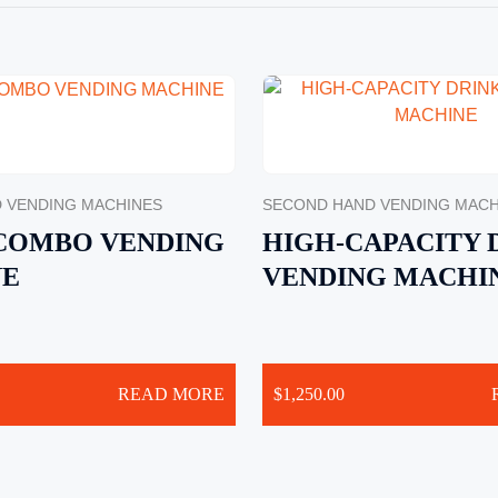
 VENDING MACHINES
SECOND HAND VENDING MACH
 COMBO VENDING
HIGH-CAPACITY 
NE
VENDING MACHI
READ MORE
$
1,250.00