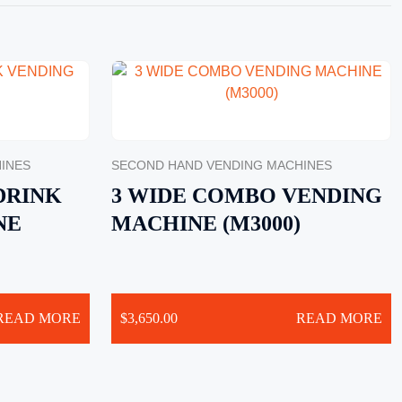
INES
SECOND HAND VENDING MACHINES
DRINK
3 WIDE COMBO VENDING
NE
MACHINE (M3000)
READ MORE
$
3,650.00
READ MORE