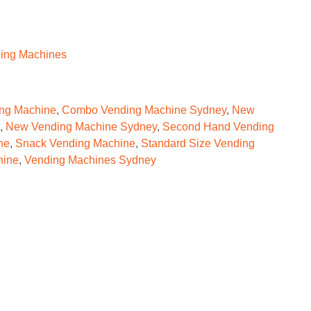
ing Machines
ng Machine
,
Combo Vending Machine Sydney
,
New
,
New Vending Machine Sydney
,
Second Hand Vending
ne
,
Snack Vending Machine
,
Standard Size Vending
hine
,
Vending Machines Sydney