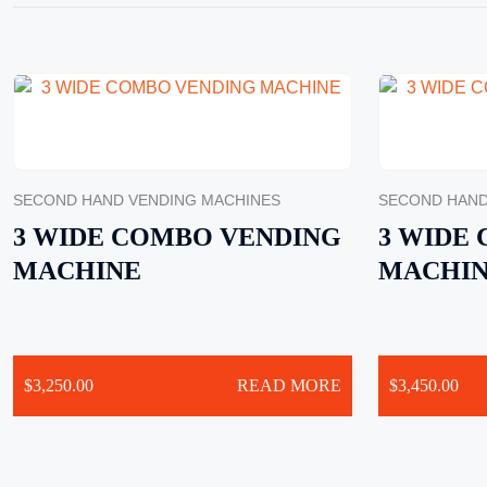
SECOND HAND VENDING MACHINES
SECOND HAND
3 WIDE COMBO VENDING
3 WIDE
MACHINE
MACHI
$
3,250.00
READ MORE
$
3,450.00