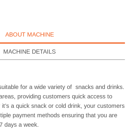
ABOUT MACHINE
MACHINE DETAILS
uitable for a wide variety of snacks and drinks.
ic areas, providing customers quick access to
it’s a quick snack or cold drink, your customers
ultiple payment methods ensuring that you are
7 days a week.