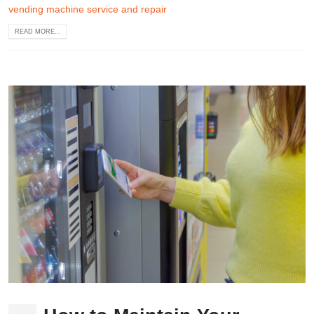
vending machine service and repair
READ MORE...