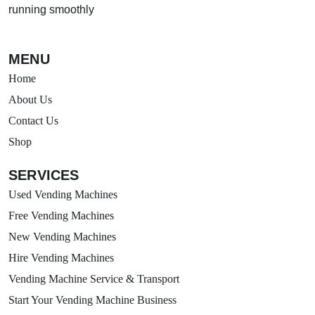
running smoothly
MENU
Home
About Us
Contact Us
Shop
SERVICES
Used Vending Machines
Free Vending Machines
New Vending Machines
Hire Vending Machines
Vending Machine Service & Transport
Start Your Vending Machine Business