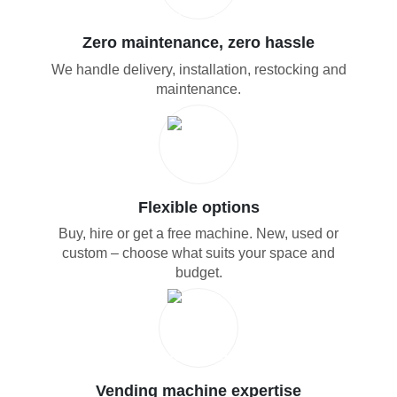
Zero maintenance, zero hassle
We handle delivery, installation, restocking and
maintenance.
Flexible options
Buy, hire or get a free machine. New, used or
custom – choose what suits your space and
budget.
Vending machine expertise