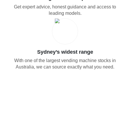
Get expert advice, honest guidance and access to
leading models.
Sydney’s widest range
With one of the largest vending machine stocks in
Australia, we can source exactly what you need.