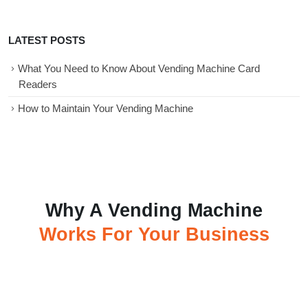
LATEST POSTS
What You Need to Know About Vending Machine Card
Readers
How to Maintain Your Vending Machine
Why A Vending Machine
Works For Your Business