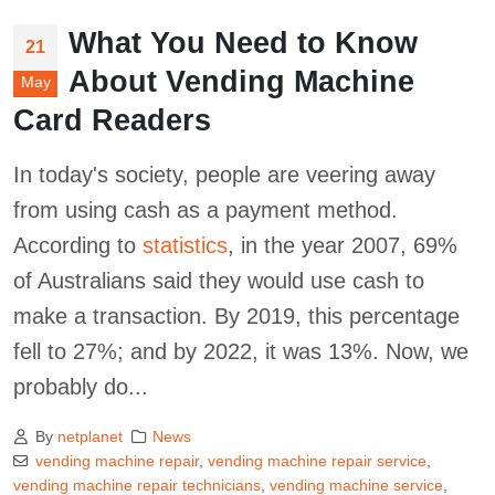
What You Need to Know
21
About Vending Machine
May
Card Readers
In today's society, people are veering away
from using cash as a payment method.
According to
statistics
, in the year 2007, 69%
of Australians said they would use cash to
make a transaction. By 2019, this percentage
fell to 27%; and by 2022, it was 13%. Now, we
probably do...
By
netplanet
News
vending machine repair
,
vending machine repair service
,
vending machine repair technicians
,
vending machine service
,