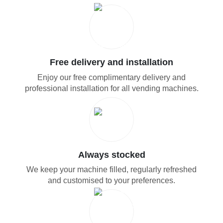
Free delivery and installation
Enjoy our free complimentary delivery and
professional installation for all vending machines.
Always stocked
We keep your machine filled, regularly refreshed
and customised to your preferences.