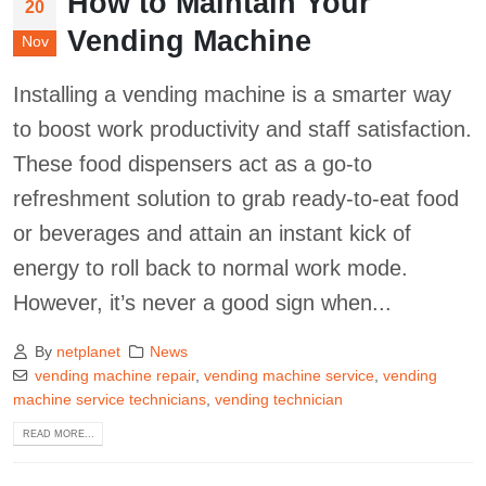
How to Maintain Your
20
Vending Machine
Nov
Installing a vending machine is a smarter way
to boost work productivity and staff satisfaction.
These food dispensers act as a go-to
refreshment solution to grab ready-to-eat food
or beverages and attain an instant kick of
energy to roll back to normal work mode.
However, it’s never a good sign when...
By
netplanet
News
vending machine repair
,
vending machine service
,
vending
machine service technicians
,
vending technician
READ MORE...