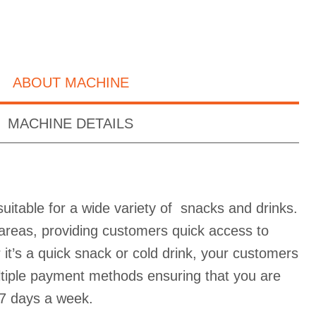
ABOUT MACHINE
MACHINE DETAILS
uitable for a wide variety of snacks and drinks.
ic areas, providing customers quick access to
it’s a quick snack or cold drink, your customers
ultiple payment methods ensuring that you are
7 days a week.