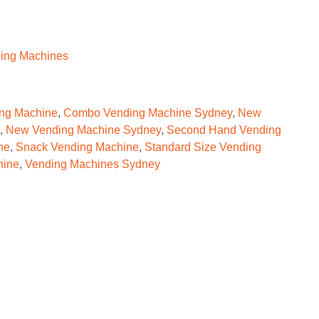
ing Machines
ng Machine
,
Combo Vending Machine Sydney
,
New
,
New Vending Machine Sydney
,
Second Hand Vending
ne
,
Snack Vending Machine
,
Standard Size Vending
hine
,
Vending Machines Sydney