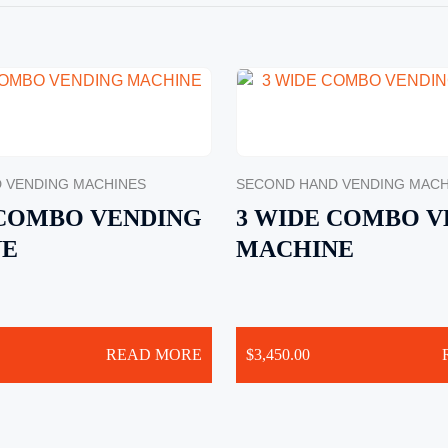
 VENDING MACHINES
SECOND HAND VENDING MACH
 COMBO VENDING
3 WIDE COMBO V
NE
MACHINE
READ MORE
$
3,450.00