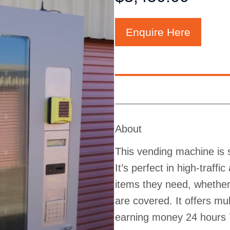
Enquire Here
About
This vending machine is s
It’s perfect in high-traff
items they need, whether 
are covered. It offers m
earning money 24 hours 