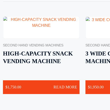
SECOND HAND VENDING MACHINES
SECOND HAND
HIGH-CAPACITY SNACK
3 WIDE
VENDING MACHINE
MACHI
$
1,750.00
READ MORE
$
1,950.00