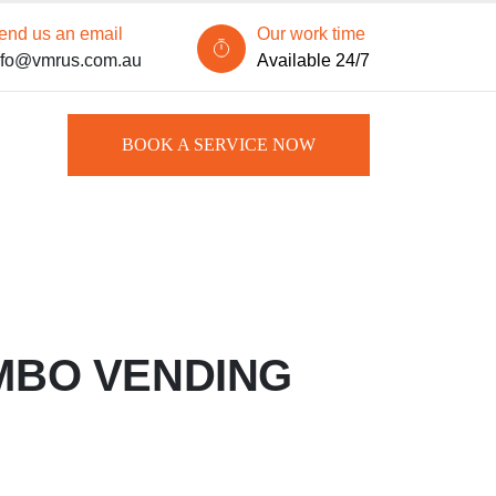
end us an email
Our work time
nfo@vmrus.com.au
Available 24/7
BOOK A SERVICE NOW
MBO VENDING