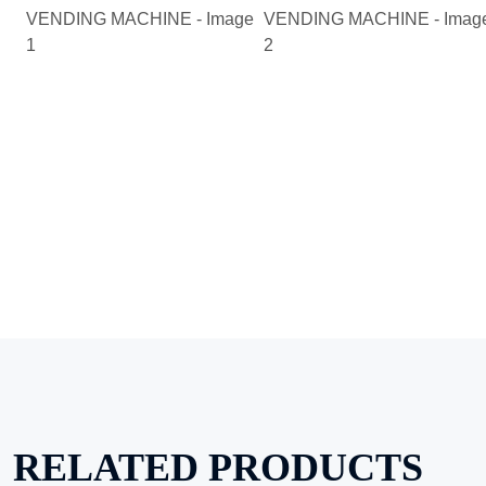
RELATED PRODUCTS