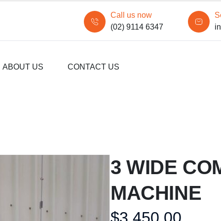
Call us now
S
(02) 9114 6347
i
ABOUT US
CONTACT US
3 WIDE CO
MACHINE
$
3,450.00