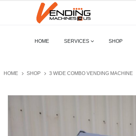
HOME
SERVICES
SHOP
HOME
SHOP
3 WIDE COMBO VENDING MACHINE