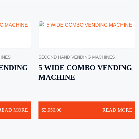
INES
SECOND HAND VENDING MACHINES
ENDING
5 WIDE COMBO VENDING
MACHINE
READ MORE
$
3,950.00
READ MORE