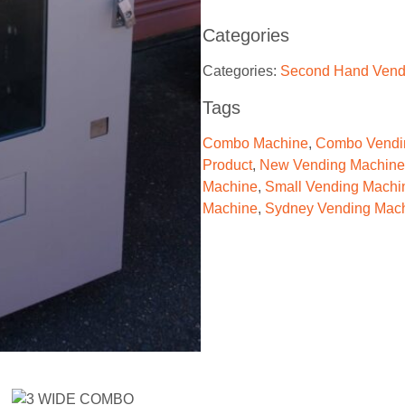
Categories
Categories:
Second Hand Vend
Tags
Combo Machine
,
Combo Vendi
Product
,
New Vending Machine
Machine
,
Small Vending Machi
Machine
,
Sydney Vending Mac