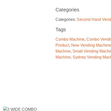
Categories
Categories:
Second Hand Vend
Tags
Combo Machine
,
Combo Vendi
Product
,
New Vending Machine
Machine
,
Small Vending Machi
Machine
,
Sydney Vending Mac