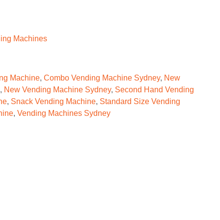
ing Machines
ng Machine
,
Combo Vending Machine Sydney
,
New
,
New Vending Machine Sydney
,
Second Hand Vending
ne
,
Snack Vending Machine
,
Standard Size Vending
hine
,
Vending Machines Sydney