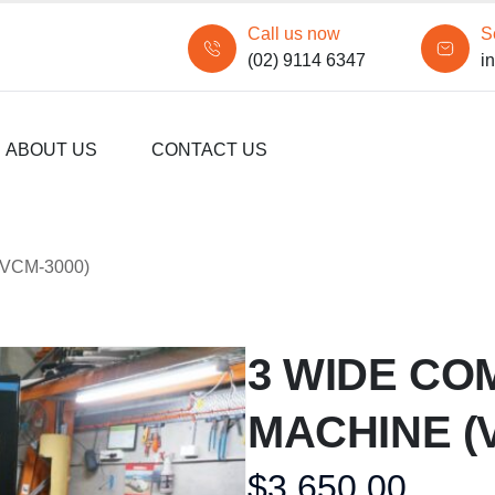
Call us now
S
(02) 9114 6347
i
ABOUT US
CONTACT US
VCM-3000)
3 WIDE CO
MACHINE (
$
3,650.00