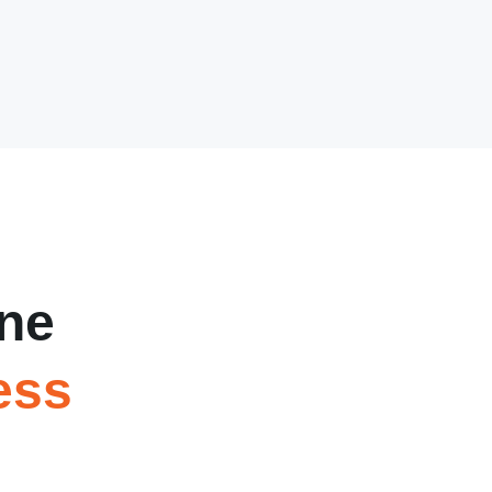
ne
ess