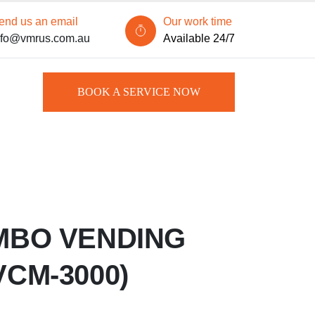
end us an email
Our work time
nfo@vmrus.com.au
Available 24/7
BOOK A SERVICE NOW
MBO VENDING
VCM-3000)