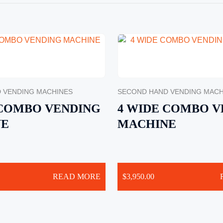
 VENDING MACHINES
SECOND HAND VENDING MACH
 COMBO VENDING
4 WIDE COMBO V
NE
MACHINE
READ MORE
$
3,950.00