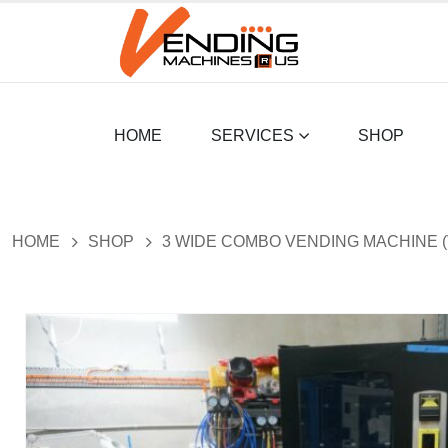
HOME
SERVICES
SHOP
HOME
SHOP
3 WIDE COMBO VENDING MACHINE (