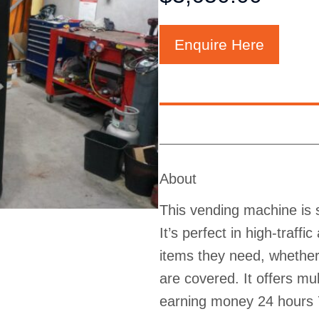
Enquire Here
About
This vending machine is s
It’s perfect in high-traff
items they need, whether 
are covered. It offers m
earning money 24 hours 