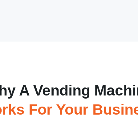
hy A Vending Machi
rks For Your Busin