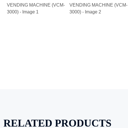
RELATED PRODUCTS