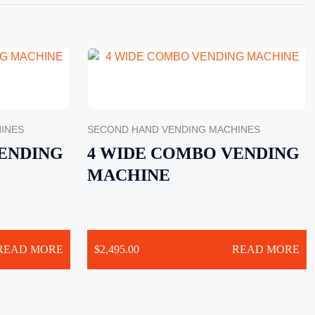
INES
SECOND HAND VENDING MACHINES
ENDING
4 WIDE COMBO VENDING
MACHINE
READ MORE
$
2,495.00
READ MORE