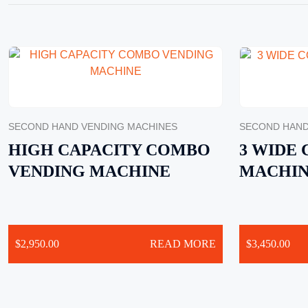
SECOND HAND VENDING MACHINES
SECOND HAND
HIGH CAPACITY COMBO
3 WIDE
VENDING MACHINE
MACHI
$
2,950.00
READ MORE
$
3,450.00