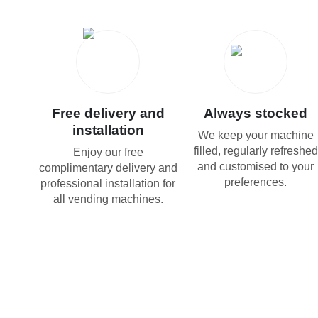
Free delivery and
Always stocked
installation
We keep your machine
filled, regularly refreshed
Enjoy our free
and customised to your
complimentary delivery and
preferences.
professional installation for
all vending machines.