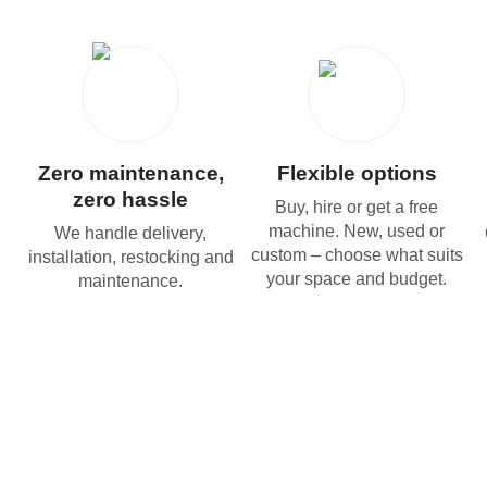
Zero maintenance,
Flexible options
zero hassle
Buy, hire or get a free
machine. New, used or
We handle delivery,
custom – choose what suits
installation, restocking and
your space and budget.
maintenance.