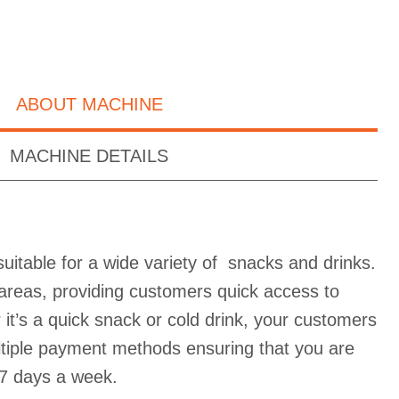
ABOUT MACHINE
MACHINE DETAILS
uitable for a wide variety of snacks and drinks.
ic areas, providing customers quick access to
it’s a quick snack or cold drink, your customers
ultiple payment methods ensuring that you are
7 days a week.