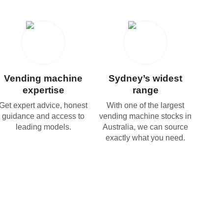
Vending machine
Sydney’s widest
expertise
range
Get expert advice, honest
With one of the largest
guidance and access to
vending machine stocks in
leading models.
Australia, we can source
exactly what you need.