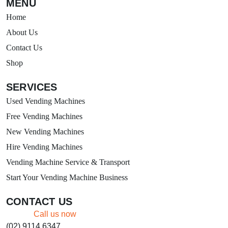
MENU
Home
About Us
Contact Us
Shop
SERVICES
Used Vending Machines
Free Vending Machines
New Vending Machines
Hire Vending Machines
Vending Machine Service & Transport
Start Your Vending Machine Business
CONTACT US
Call us now
(02) 9114 6347