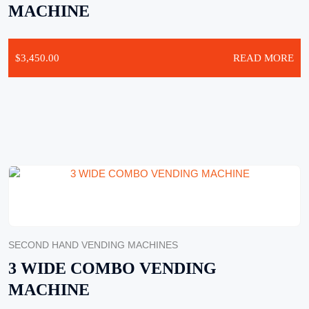
MACHINE
$
3,450.00
READ MORE
SECOND HAND VENDING MACHINES
3 WIDE COMBO VENDING
MACHINE