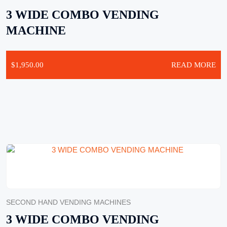
3 WIDE COMBO VENDING
MACHINE
$
1,950.00
READ MORE
SECOND HAND VENDING MACHINES
3 WIDE COMBO VENDING