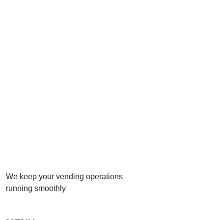
We keep your vending operations
running smoothly