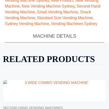
Vending Machine Sydney
,
New Product
,
New Vending
Machine
,
New Vending Machine Sydney
,
Second Hand
Vending Machine
,
Small Vending Machine
,
Snack
Vending Machine
,
Standard Size Vending Machine
,
Sydney Vending Machine
,
Vending Machines Sydney
MACHINE DETAILS
RELATED PRODUCTS
SECOND HAND VENDING MACHINES