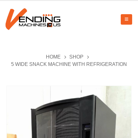
HOME
SHOP
5 WIDE SNACK MACHINE WITH REFRIGERATION