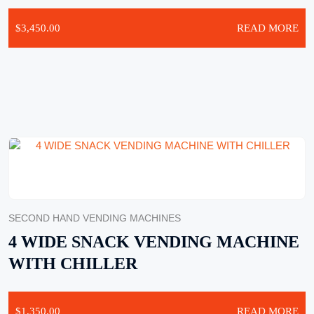
$
3,450.00
READ MORE
SECOND HAND VENDING MACHINES
4 WIDE SNACK VENDING MACHINE
WITH CHILLER
$
1,350.00
READ MORE