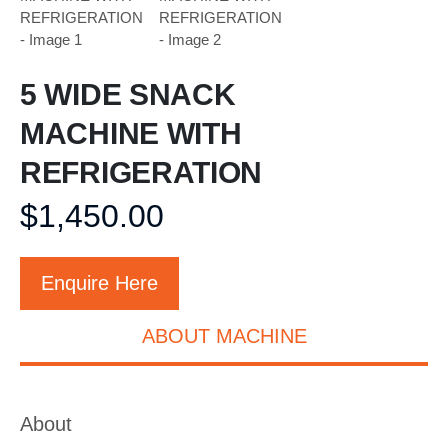
5 WIDE SNACK
MACHINE WITH
REFRIGERATION
$
1,450.00
Enquire Here
ABOUT MACHINE
About