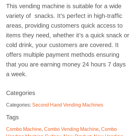
This vending machine is suitable for a wide
variety of snacks. It’s perfect in high-traffic
areas, providing customers quick access to
items they need, whether it’s a quick snack or
cold drink, your customers are covered. It
offers multiple payment methods ensuring
that you are earning money 24 hours 7 days
a week.
Categories
Categories:
Second Hand Vending Machines
Tags
Combo Machine
,
Combo Vending Machine
,
Combo