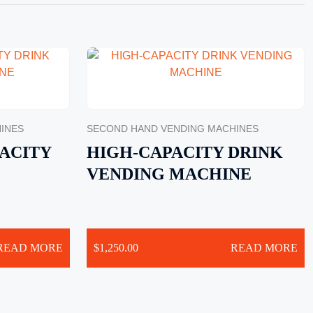
INES
SECOND HAND VENDING MACHINES
ACITY
HIGH-CAPACITY DRINK
VENDING MACHINE
READ MORE
$
1,250.00
READ MORE