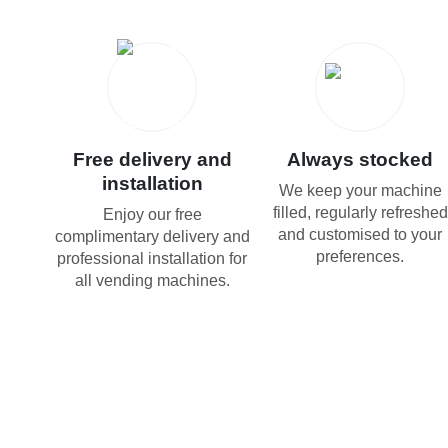
Free delivery and
Always stocked
installation
We keep your machine
filled, regularly refreshed
Enjoy our free
and customised to your
complimentary delivery and
preferences.
professional installation for
all vending machines.