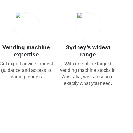
Vending machine
Sydney’s widest
expertise
range
Get expert advice, honest
With one of the largest
guidance and access to
vending machine stocks in
leading models.
Australia, we can source
exactly what you need.