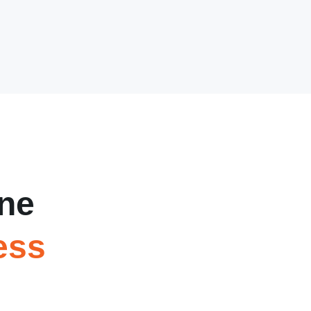
ne
ess