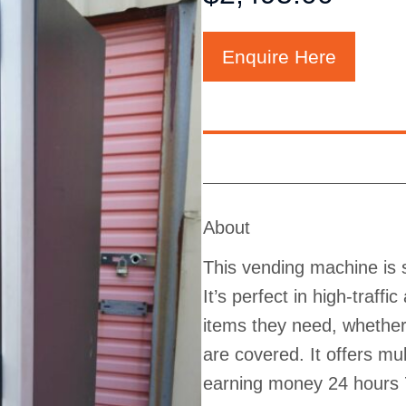
Enquire Here
About
This vending machine is s
It’s perfect in high-traff
items they need, whether 
are covered. It offers m
earning money 24 hours 