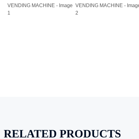
RELATED PRODUCTS