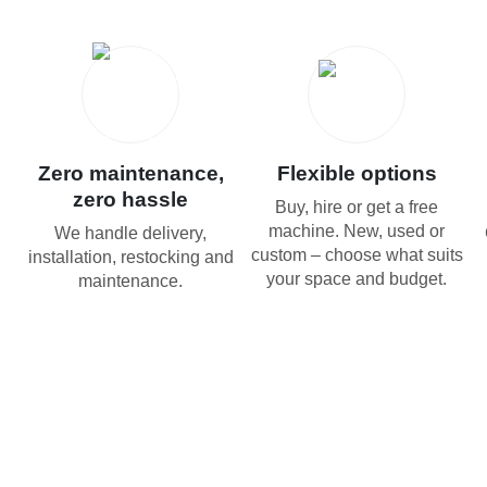
Zero maintenance,
Flexible options
zero hassle
Buy, hire or get a free
machine. New, used or
We handle delivery,
custom – choose what suits
installation, restocking and
your space and budget.
maintenance.