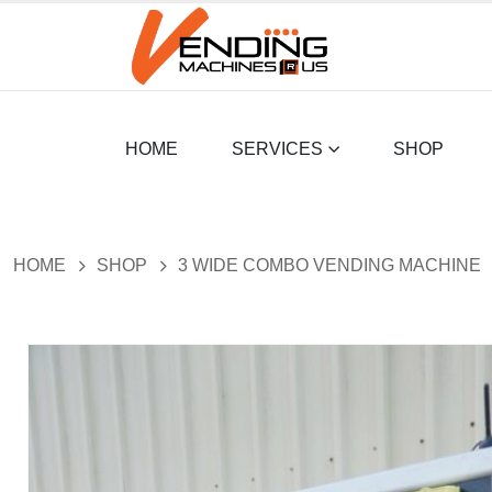
HOME
SERVICES
SHOP
HOME
SHOP
3 WIDE COMBO VENDING MACHINE