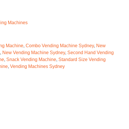
ing Machines
ng Machine
,
Combo Vending Machine Sydney
,
New
,
New Vending Machine Sydney
,
Second Hand Vending
ne
,
Snack Vending Machine
,
Standard Size Vending
hine
,
Vending Machines Sydney