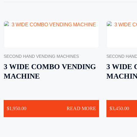
SECOND HAND VENDING MACHINES
SECOND HAND
3 WIDE COMBO VENDING
3 WIDE
MACHINE
MACHI
$
1,950.00
READ MORE
$
3,450.00