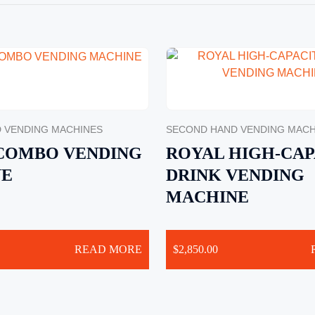
 VENDING MACHINES
SECOND HAND VENDING MACH
 COMBO VENDING
ROYAL HIGH-CAP
NE
DRINK VENDING
MACHINE
READ MORE
$
2,850.00