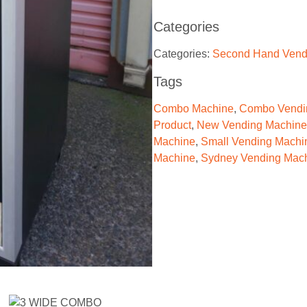
Categories
Categories:
Second Hand Vend
Tags
Combo Machine
,
Combo Vendi
Product
,
New Vending Machine
Machine
,
Small Vending Machi
Machine
,
Sydney Vending Mac