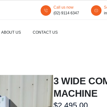
Call us now
S
(02) 9114 6347
i
ABOUT US
CONTACT US
3 WIDE CO
MACHINE
$
2,495.00