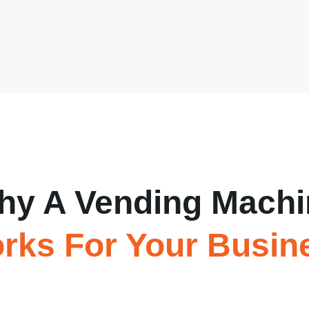
hy A Vending Machi
rks For Your Busin