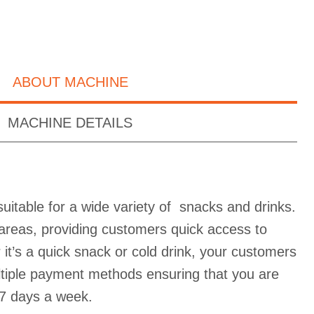
ABOUT MACHINE
MACHINE DETAILS
uitable for a wide variety of snacks and drinks.
ic areas, providing customers quick access to
it’s a quick snack or cold drink, your customers
ultiple payment methods ensuring that you are
7 days a week.