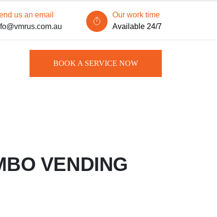
end us an email
Our work time
nfo@vmrus.com.au
Available 24/7
BOOK A SERVICE NOW
MBO VENDING